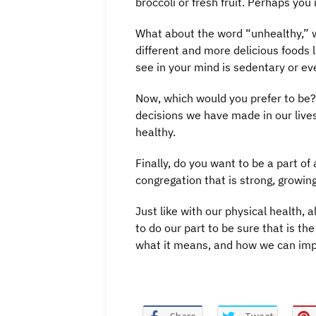
broccoli or fresh fruit. Perhaps you 
What about the word “unhealthy,” 
different and more delicious foods
see in your mind is sedentary or eve
Now, which would you prefer to be? 
decisions we have made in our lives 
healthy.
Finally, do you want to be a part o
congregation that is strong, growing
Just like with our physical health,
to do our part to be sure that is th
what it means, and how we can imp