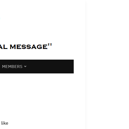
MEMBERS
like