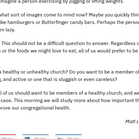
imagine a person exercising by jogging or lifting weights.
what sort of images come to mind now? Maybe you quickly thin
 like hamburgers or Butterfinger candy bars. Perhaps the perso
n lazy.
This should not be a difficult question to answer. Regardless o
or the foods we might love to eat, all of us would prefer to be
f a healthy or unhealthy church? Do you want to be a member o
, and active or one that is sluggish or even careless?
 all of us should want to be members of a healthy church, and 
e case. This morning we will study more about how important thi
rove our congregational health.
Matt L