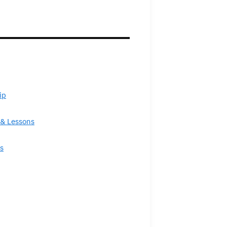
ip
& Lessons
s