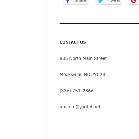
Share
Tweet
CONTACT US
605 North Main Street
Mocksville, NC 27028
(336) 751-2866
nmcofc@yadtel.net