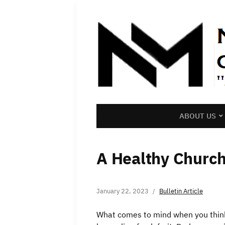
ABOUT US
A Healthy Churc
January 22, 2023
Bulletin Article
What comes to mind when you think 