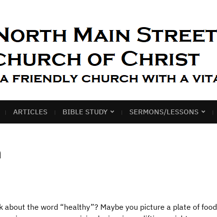
ARTICLES
BIBLE STUDY
SERMONS/LESSONS
h
about the word “healthy”? Maybe you picture a plate of food 