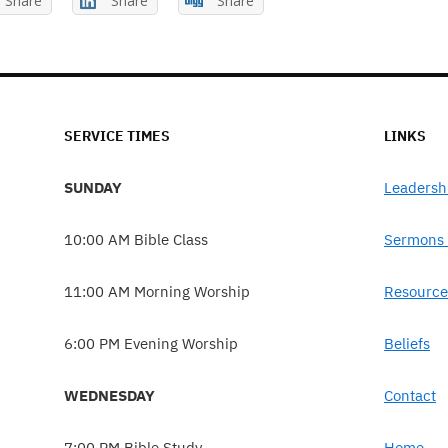
Share
Share
Share
SERVICE TIMES
LINKS
SUNDAY
Leadersh
10:00 AM Bible Class
Sermons 
11:00 AM Morning Worship
Resource
6:00 PM Evening Worship
Beliefs
WEDNESDAY
Contact
7:00 PM Bible Study
Home