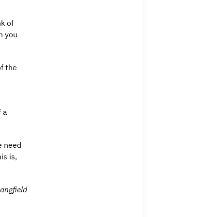
k of
n you
f the
f a
we need
s is,
angfield