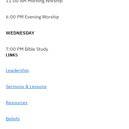
11:00 AM Morning Worship
6:00 PM Evening Worship
WEDNESDAY
7:00 PM Bible Study
LINKS
Leadership
Sermons & Lessons
Resources
Beliefs