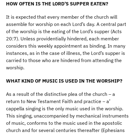
HOW OFTEN IS THE LORD’S SUPPER EATEN?
It is expected that every member of the church will
assemble for worship on each Lord’s day. A central part
of the worship is the eating of the Lord’s supper (Acts
20:7). Unless providentially hindered, each member
considers this weekly appointment as binding. In many
instances, as in the case of illness, the Lord’s supper is
carried to those who are hindered from attending the
worship.
WHAT KIND OF MUSIC IS USED IN THE WORSHIP?
As a result of the distinctive plea of the church – a
return to New Testament Faith and practice – a’
cappella singing is the only music used in the worship.
This singing, unaccompanied by mechanical instruments
of music, conforms to the music used in the apostolic
church and for several centuries thereafter (Ephesians