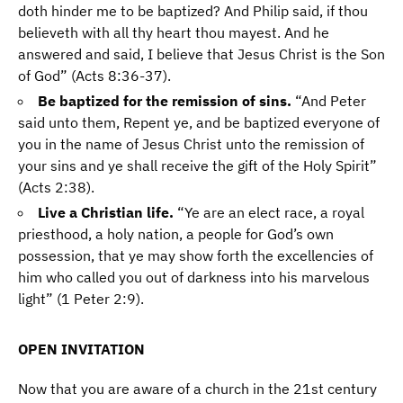
doth hinder me to be baptized? And Philip said, if thou
believeth with all thy heart thou mayest. And he
answered and said, I believe that Jesus Christ is the Son
of God” (Acts 8:36-37).
Be baptized for the remission of sins.
“And Peter
said unto them, Repent ye, and be baptized everyone of
you in the name of Jesus Christ unto the remission of
your sins and ye shall receive the gift of the Holy Spirit”
(Acts 2:38).
Live a Christian life.
“Ye are an elect race, a royal
priesthood, a holy nation, a people for God’s own
possession, that ye may show forth the excellencies of
him who called you out of darkness into his marvelous
light” (1 Peter 2:9).
OPEN INVITATION
Now that you are aware of a church in the 21st century