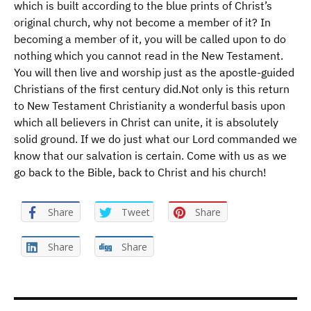
which is built according to the blue prints of Christ’s
original church, why not become a member of it? In
becoming a member of it, you will be called upon to do
nothing which you cannot read in the New Testament.
You will then live and worship just as the apostle-guided
Christians of the first century did.Not only is this return
to New Testament Christianity a wonderful basis upon
which all believers in Christ can unite, it is absolutely
solid ground. If we do just what our Lord commanded we
know that our salvation is certain. Come with us as we
go back to the Bible, back to Christ and his church!
Share
Tweet
Share
Share
Share