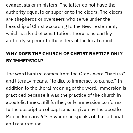
evangelists or ministers. The latter do not have the
authority equal to or superior to the elders. The elders
are shepherds or overseers who serve under the
headship of Christ according to the New Testament,
which is a kind of constitution. There is no earthly
authority superior to the elders of the local church.
WHY DOES THE CHURCH OF CHRIST BAPTIZE ONLY
BY IMMERSION?
The word baptize comes from the Greek word “baptizo”
and literally means, “to dip, to immerse, to plunge.” In
addition to the literal meaning of the word, immersion is
practiced because it was the practice of the church in
apostolic times. Still further, only immersion conforms
to the description of baptisms as given by the apostle
Paul in Romans 6:3-5 where he speaks of it as a burial
and resurrection.