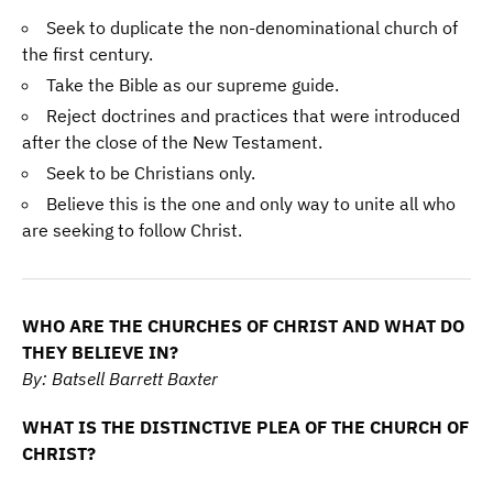
Seek to duplicate the non-denominational church of
the first century.
Take the Bible as our supreme guide.
Reject doctrines and practices that were introduced
after the close of the New Testament.
Seek to be Christians only.
Believe this is the one and only way to unite all who
are seeking to follow Christ.
WHO ARE THE CHURCHES OF CHRIST AND WHAT DO
THEY BELIEVE IN?
By: Batsell Barrett Baxter
WHAT IS THE DISTINCTIVE PLEA OF THE CHURCH OF
CHRIST?