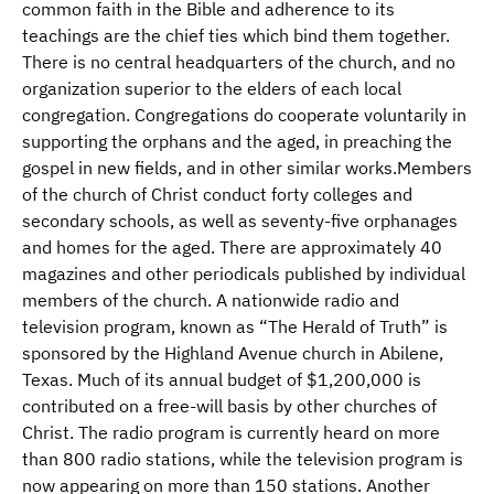
common faith in the Bible and adherence to its
teachings are the chief ties which bind them together.
There is no central headquarters of the church, and no
organization superior to the elders of each local
congregation. Congregations do cooperate voluntarily in
supporting the orphans and the aged, in preaching the
gospel in new fields, and in other similar works.Members
of the church of Christ conduct forty colleges and
secondary schools, as well as seventy-five orphanages
and homes for the aged. There are approximately 40
magazines and other periodicals published by individual
members of the church. A nationwide radio and
television program, known as “The Herald of Truth” is
sponsored by the Highland Avenue church in Abilene,
Texas. Much of its annual budget of $1,200,000 is
contributed on a free-will basis by other churches of
Christ. The radio program is currently heard on more
than 800 radio stations, while the television program is
now appearing on more than 150 stations. Another