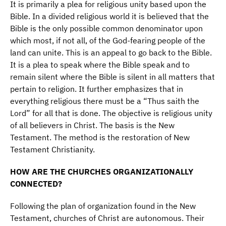
It is primarily a plea for religious unity based upon the
Bible. In a divided religious world it is believed that the
Bible is the only possible common denominator upon
which most, if not all, of the God-fearing people of the
land can unite. This is an appeal to go back to the Bible.
It is a plea to speak where the Bible speak and to
remain silent where the Bible is silent in all matters that
pertain to religion. It further emphasizes that in
everything religious there must be a “Thus saith the
Lord” for all that is done. The objective is religious unity
of all believers in Christ. The basis is the New
Testament. The method is the restoration of New
Testament Christianity.
HOW ARE THE CHURCHES ORGANIZATIONALLY
CONNECTED?
Following the plan of organization found in the New
Testament, churches of Christ are autonomous. Their