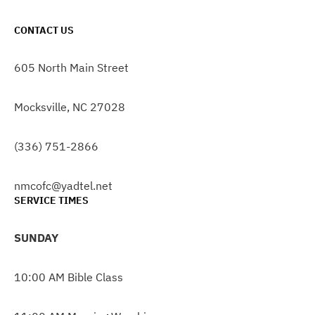
CONTACT US
605 North Main Street
Mocksville, NC 27028
(336) 751-2866
nmcofc@yadtel.net
SERVICE TIMES
SUNDAY
10:00 AM Bible Class