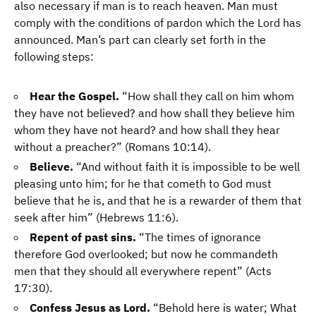
also necessary if man is to reach heaven. Man must
comply with the conditions of pardon which the Lord has
announced. Man’s part can clearly set forth in the
following steps:
Hear the Gospel.
“How shall they call on him whom
they have not believed? and how shall they believe him
whom they have not heard? and how shall they hear
without a preacher?” (Romans 10:14).
Believe.
“And without faith it is impossible to be well
pleasing unto him; for he that cometh to God must
believe that he is, and that he is a rewarder of them that
seek after him” (Hebrews 11:6).
Repent of past sins.
“The times of ignorance
therefore God overlooked; but now he commandeth
men that they should all everywhere repent” (Acts
17:30).
Confess Jesus as Lord.
“Behold here is water; What