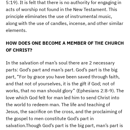
5:19). It is felt that there is no authority for engaging in
acts of worship not found in the New Testament. This
principle eliminates the use of instrumental music,
along with the use of candles, incense, and other similar
elements.
HOW DOES ONE BECOME A MEMBER OF THE CHURCH
OF CHRIST?
In the salvation of man’s soul there are 2 necessary
parts: God’s part and man’s part. God’s part is the big
part, “For by grace you have been saved through faith,
and that not of yourselves, it is the gift if God; not of
works, that no man should glory” (Ephesians 2:8-9). The
love which God felt for man led him to send Christ into
the world to redeem man. The life and teaching of
Jesus, the sacrifice on the cross, and the proclaiming of
the gospel to men constitute God’s part in
salvation.Though God’s part is the big part, man’s part is