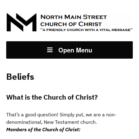
Open Menu
Beliefs
What is the Church of Christ?
That’s a good question! Simply put, we are a non-
denominational, New Testament church.
Members of the Church of Christ: