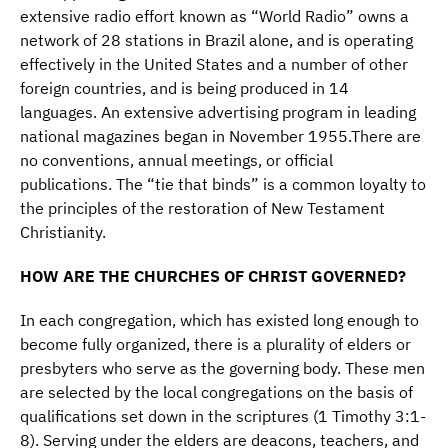
extensive radio effort known as “World Radio” owns a
network of 28 stations in Brazil alone, and is operating
effectively in the United States and a number of other
foreign countries, and is being produced in 14
languages. An extensive advertising program in leading
national magazines began in November 1955.There are
no conventions, annual meetings, or official
publications. The “tie that binds” is a common loyalty to
the principles of the restoration of New Testament
Christianity.
HOW ARE THE CHURCHES OF CHRIST GOVERNED?
In each congregation, which has existed long enough to
become fully organized, there is a plurality of elders or
presbyters who serve as the governing body. These men
are selected by the local congregations on the basis of
qualifications set down in the scriptures (1 Timothy 3:1-
8). Serving under the elders are deacons, teachers, and