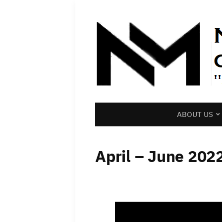
ABOUT US
April – June 202