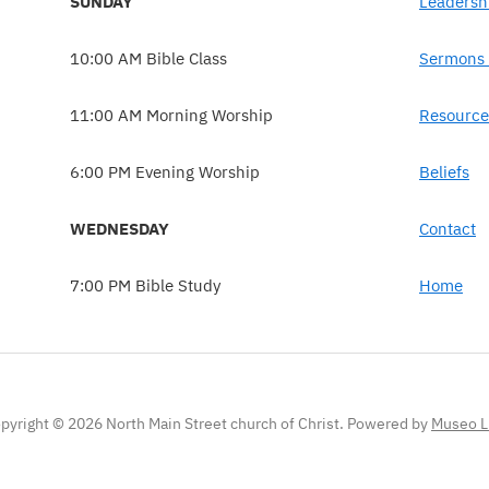
SUNDAY
Leadersh
10:00 AM Bible Class
Sermons 
11:00 AM Morning Worship
Resource
6:00 PM Evening Worship
Beliefs
WEDNESDAY
Contact
7:00 PM Bible Study
Home
pyright © 2026 North Main Street church of Christ.
Powered by
Museo L