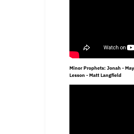
Minor Prophets: Jonah - Ma
Lesson - Matt Langfield