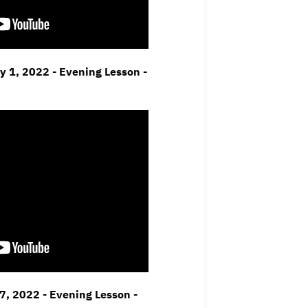
ay 1, 2022 - Evening Lesson -
7, 2022 - Evening Lesson -