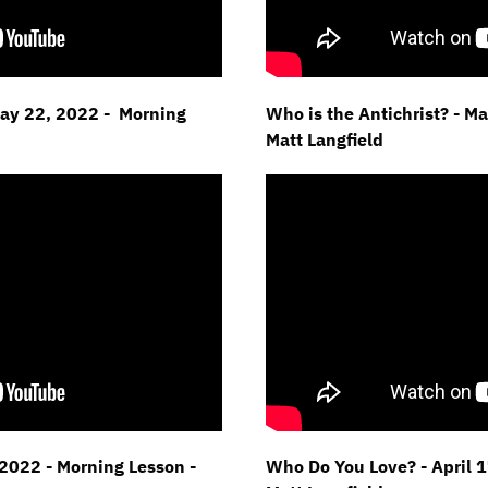
May 22, 2022 - Morning
Who is the Antichrist? - M
Matt Langfield
2022 - Morning Lesson -
Who Do You Love? - April 1