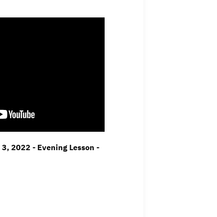
l 3, 2022 - Evening Lesson -