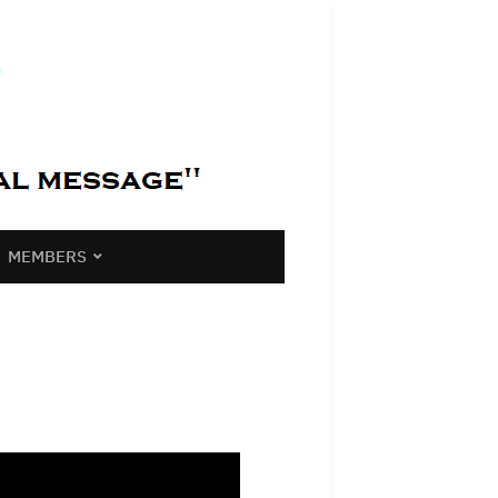
MEMBERS