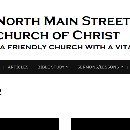
ARTICLES
BIBLE STUDY
SERMONS/LESSONS
2