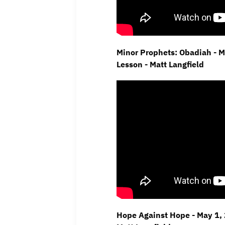
Minor Prophets: Obadiah - 
Lesson - Matt Langfield
Hope Against Hope - May 1, 