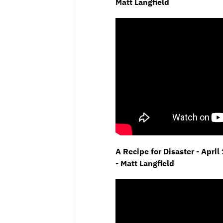
Matt Langfield
A Recipe for Disaster - Apri
- Matt Langfield