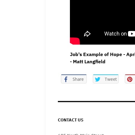
Job's Example of Hope - Apr
- Matt Langfield
Share
Tweet
CONTACT US