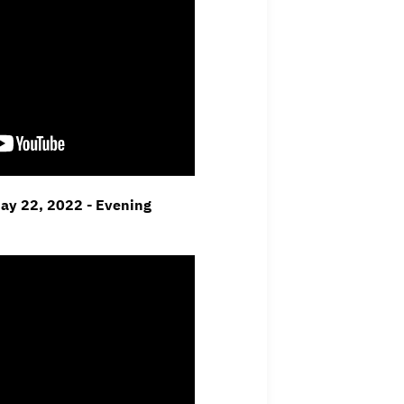
May 22, 2022 - Evening