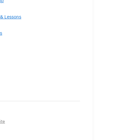
ip
& Lessons
s
ite