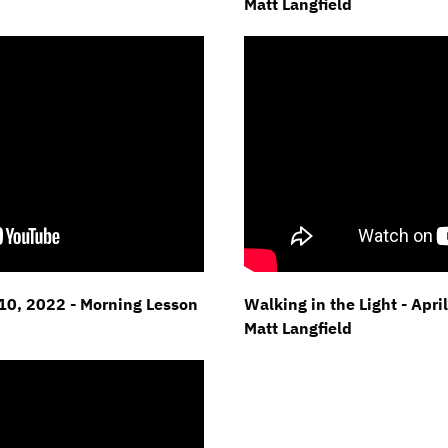
Matt Langfield
l 10, 2022 - Morning Lesson
Walking in the Light - Apri
Matt Langfield