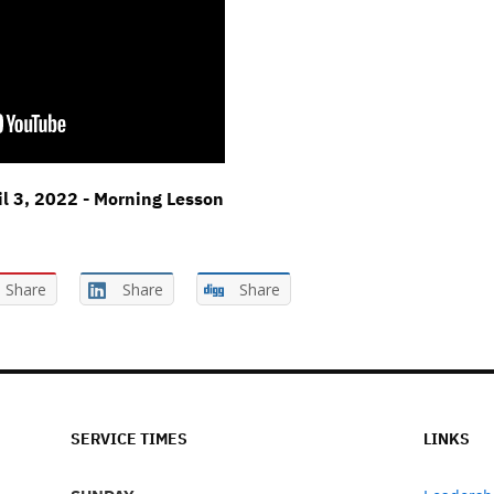
il 3, 2022 - Morning Lesson
Share
Share
Share
SERVICE TIMES
LINKS