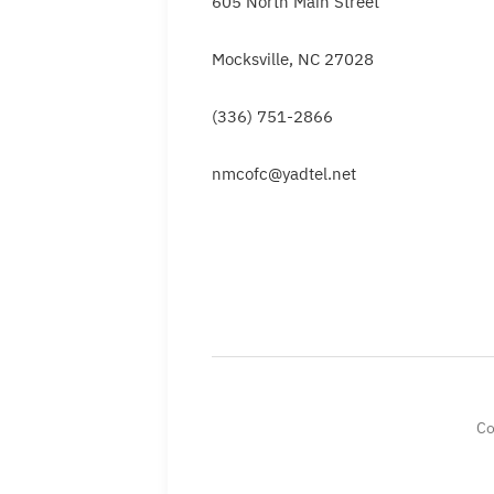
605 North Main Street
Mocksville, NC 27028
(336) 751-2866
nmcofc@yadtel.net
Co