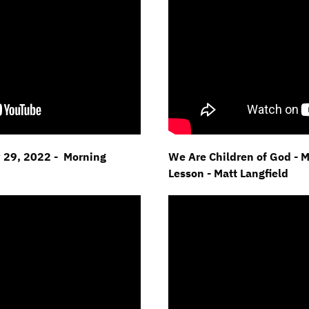
y 29, 2022 - Morning
We Are Children of God - 
Lesson - Matt Langfield