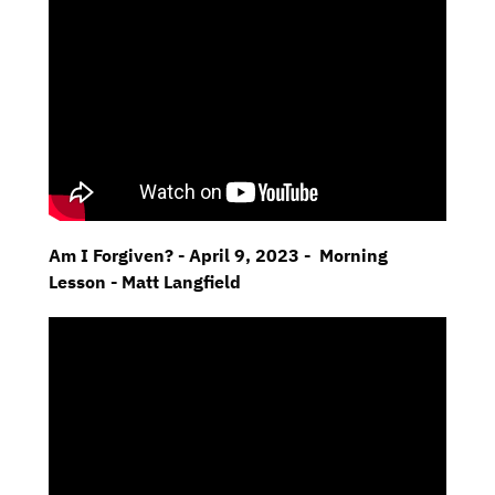
Am I Forgiven? - April 9, 2023 - Morning
Lesson - Matt Langfield