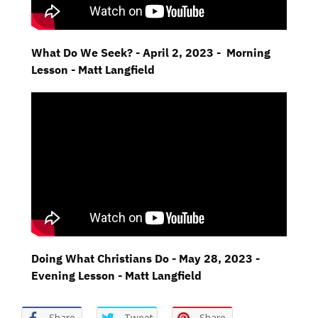
What Do We Seek? - April 2, 2023 - Morning
Lesson - Matt Langfield
Doing What Christians Do - May 28, 2023 -
Evening Lesson - Matt Langfield
Share
Tweet
Share