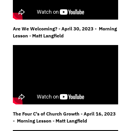
Are We Welcoming? - April 30, 2023 - Morning
Lesson - Matt Langfield
The Four C's of Church Growth - April 16, 2023
- Morning Lesson - Matt Langfield