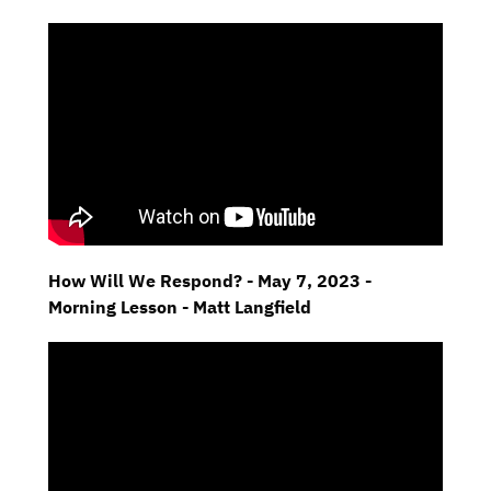
How Will We Respond? - May 7, 2023 -
Morning Lesson - Matt Langfield