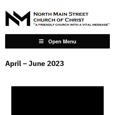
Open Menu
April – June 2023