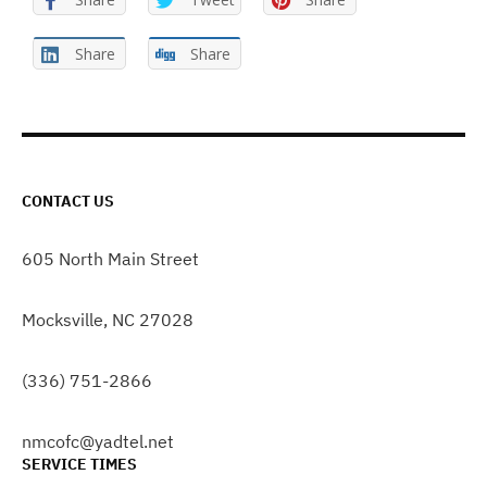
Share
Share
CONTACT US
605 North Main Street
Mocksville, NC 27028
(336) 751-2866
nmcofc@yadtel.net
SERVICE TIMES