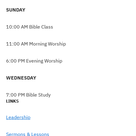
SUNDAY
10:00 AM Bible Class
11:00 AM Morning Worship
6:00 PM Evening Worship
WEDNESDAY
7:00 PM Bible Study
LINKS
Leadership
Sermons & Lessons