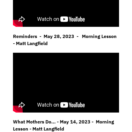
Reminders - May 28, 2023 - Morning Lesson
- Matt Langfield
What Mothers Do... - May 14, 2023 - Morning
Lesson - Matt Langfield