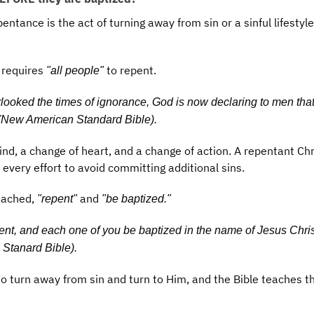
pentance is the act of turning away from sin or a sinful lifestyl
 requires
to repent.
"all people"
looked the times of ignorance, God is now declaring to men that
(New American Standard Bible).
d, a change of heart, and a change of action. A repentant Chr
 every effort to avoid committing additional sins.
eached,
and
"repent"
"be baptized."
nt, and each one of you be baptized in the name of Jesus Christ
 Stanard Bible).
o turn away from sin and turn to Him, and the Bible teaches t