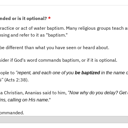
nded or is it optional?
*
practice or act of water baptism. Many religious groups teach 
nsing and refer to it as "baptism."
be different than what you have seen or heard about.
sider if God's word commands baptism, or if it is optional.
eople to
"repent, and each one of you
be baptized
in the name o
(Acts 2:38).
s"
a Christian, Ananias said to him,
"Now why do you delay? Get
."
ns, calling on His name
 commanded.