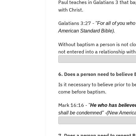
Paul teaches in Galatians 3 that b
with Christ.
Galatians 3:27 -
"For all of you who
American Standard Bible).
Without baptism a person is not clo
not entered into a relationship with
6. Does a person need to believe
Is it necessary to believe prior to 
come before baptism.
Mark 16:16 -
"
He who has believe
shall be condemned" -(New America
7. Does a person need to repent 