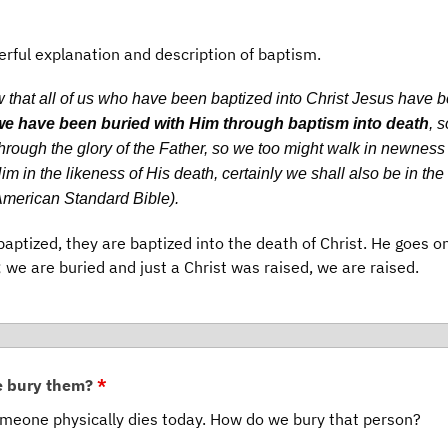
rful explanation and description of baptism.
 that all of us who have been baptized into Christ Jesus have 
we have been buried with Him through baptism into death
, s
rough the glory of the Father, so we too might walk in newness o
m in the likeness of His death, certainly we shall also be in the
 American Standard Bible).
baptized, they are baptized into the death of Christ. He goes o
; we are buried and just a Christ was raised, we are raised.
e bury them?
*
eone physically dies today. How do we bury that person?