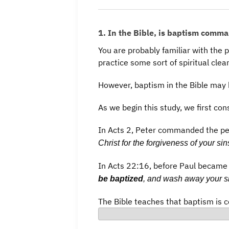
1. In the Bible, is baptism comma
You are probably familiar with the 
practice some sort of spiritual clea
However, baptism in the Bible may 
As we begin this study, we first con
In Acts 2, Peter commanded the p
Christ for the forgiveness of your sin
In Acts 22:16, before Paul became 
be baptized
, and wash away your si
The Bible teaches that baptism is