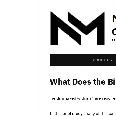
ABOUT US
What Does the Bi
Fields marked with an
*
are require
In this brief study, many of the sc