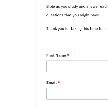
Bible as you study and answer each
questions that you might have.
Thank you for taking this time to l
First Name
*
Email
*