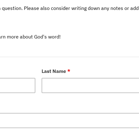
 question. Please also consider writing down any notes or addi
earn more about God's word!
Last Name
*