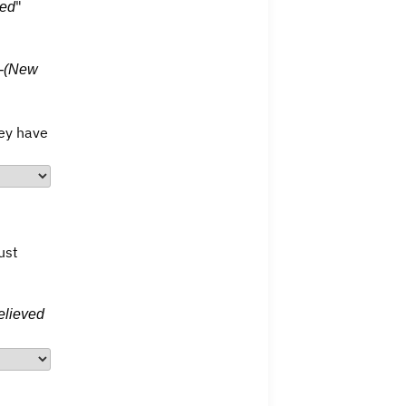
"
hed
 -(New
hey have
ust
elieved