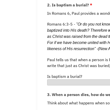
2. Is baptism a burial?
*
In Romans 6, Paul provides a wonde
Romans 6:3-5 -
"Or do you not know
baptized into His death? Therefore
as Christ was raised from the dead th
For if we have become united with Hi
likeness of His resurrection" -(New
Paul tells us that when a person is 
write that just as Christ was buried
Is baptism a burial?
3. When a person dies, how do w
Think about what happens when som