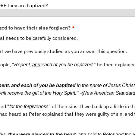
RE they are baptized?
zed to have their sins forgiven?
*
hat needs to be carefully considered.
at we have previously studied as you answer this question.
ople, "
" he then explaine
Repent,
and
each of you be baptized,
ent, and each of you be baptized
in the name of Jesus Chris
will receive the gift of the Holy Spirit.'" -(New American Standard
ed "
" of their sins. If we back up a little in t
for the forgiveness
had heard as Peter explained that they were guilty of sin, and 
his,
they were pierced to the heart
, and said to Peter and the r