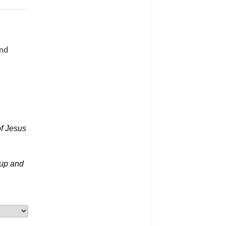
and
f Jesus
 up and