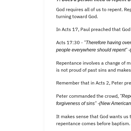
God requires all of us to repent. Re
turning toward God.
In Acts 17, Paul preached that God
Acts 17:30 -
"Therefore having over
people everywhere should repent" -
Repentance involves a change of min
is not proud of past sins and makes
Remember that in Acts 2, Peter pr
Peter commanded the crowd,
"Repe
forgiveness of sins" -(New American
It makes sense that God wants us t
repentance comes before baptism.