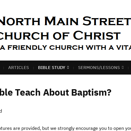
ARTICLES
BIBLE STUDY
SERMONS/LESSONS
ble Teach About Baptism?
d
riptures are provided, but we strongly encourage you to open y