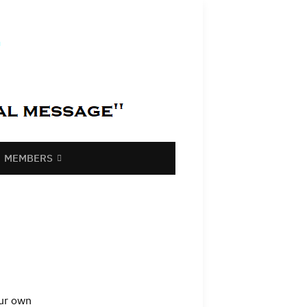
MEMBERS
our own