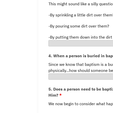
This might sound like a silly questi
-By sprinkling a little dirt over them
-By pouring some dirt over them?
-By putting them down into the dir
4. When a person is buried in ba
Since we know that baptism is a bu
physically...how should someone be
5. Does a person need to be baptiz
Him?
*
We now begin to consider what hap