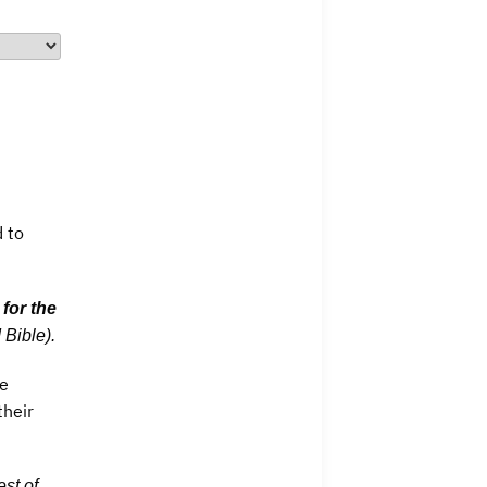
d to
t
for the
 Bible).
he
their
est of