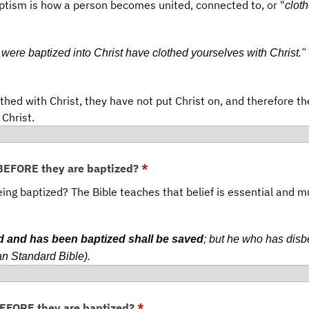
aptism is how a person becomes united, connected to, or "
clot
 were baptized into Christ have clothed yourselves with Christ."
thed with Christ, they have not put Christ on, and therefore t
 Christ.
 BEFORE they are baptized?
*
being baptized? The Bible teaches that belief is essential and m
d and has been baptized shall be saved
; but he who has disb
n Standard Bible).
BEFORE they are baptized?
*