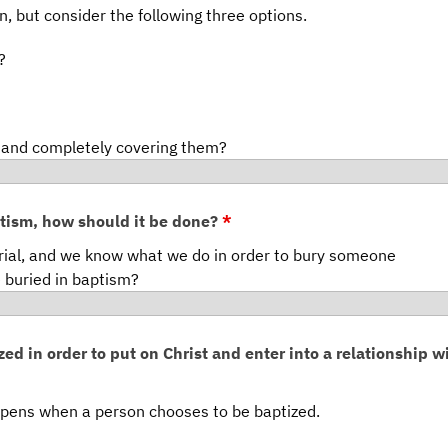
on, but consider the following three options.
?
t and completely covering them?
ptism, how should it be done?
*
rial, and we know what we do in order to bury someone
 buried in baptism?
ed in order to put on Christ and enter into a relationship w
pens when a person chooses to be baptized.