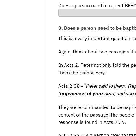
Does a person need to repent BEFO
8. Does a person need to be bapti
This is a very important question t
Again, think about two passages th
In Acts 2, Peter not only told the pe
them the reason why.
Acts 2:38 -
"Peter said to them, '
Rep
forgiveness of your sins
; and you 
They were commanded to be baptiz
context of the passage, the people 
response is found in Acts 2:37.
Acts 2:37 -
"Now when they heard t