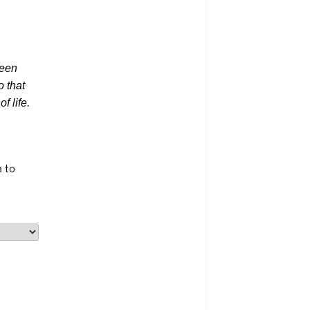
been
o that
f life.
n to