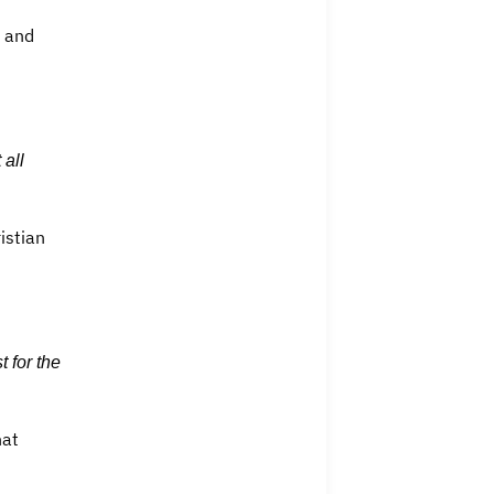
e and
 all
istian
 for the
hat