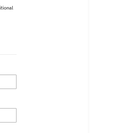
tional