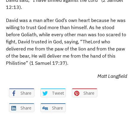
David said, “I have sinned against the Lord” (2 Samuel
12:13).
David was a man after God’s own heart because he was
willing to trust God more than himself. As he stood
before Goliath, while every other man was too scared to
fight, David trusted in God, saying, “TheLord who
delivered me from the paw of the lion and from the paw
of the bear, He will deliver me from the hand of this
Philistine” (1 Samuel 17:37).
Matt Langfield
Share
Tweet
Share
Share
Share