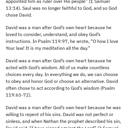
appointed him as ruler over His people” (1 Samuel
13:14). Saul was no longer faithful to God, and so God
chose David.
David was a man after God’s own heart because he
loved to consider, understand, and obey God’s
instructions. In Psalm 119:97, he wrote, “O how I love
Your law! It is my meditation all the day.”
David was a man after God’s own heart because he
acted with God’s wisdom. All of us make countless
choices every day. In everything we do, we can choose
to obey and honor God or choose an alternative. David
often chose to act according to God’s wisdom (Psalm
119:65-72).
David was a man after God’s own heart because he was
willing to repent of his sins. David was not perfect or
sinless, and when Nathan the prophet described his sin,