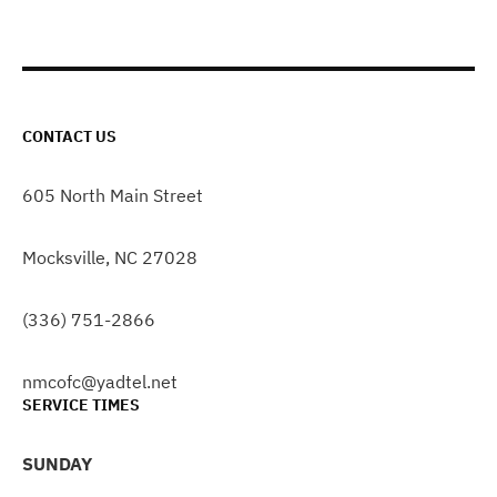
CONTACT US
605 North Main Street
Mocksville, NC 27028
(336) 751-2866
nmcofc@yadtel.net
SERVICE TIMES
SUNDAY