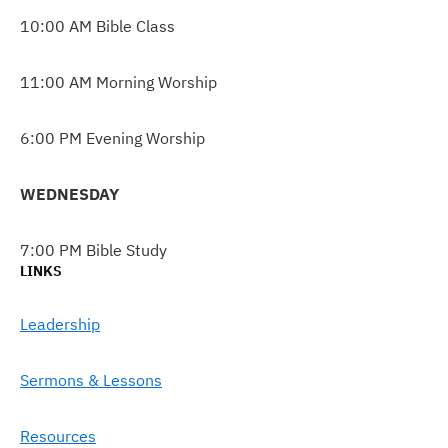
10:00 AM Bible Class
11:00 AM Morning Worship
6:00 PM Evening Worship
WEDNESDAY
7:00 PM Bible Study
LINKS
Leadership
Sermons & Lessons
Resources