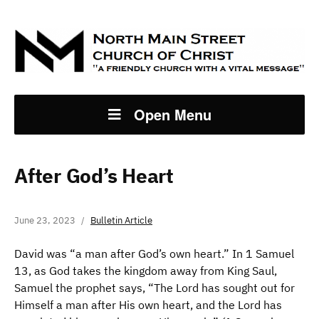
Open Menu
After God’s Heart
June 23, 2023
Bulletin Article
David was “a man after God’s own heart.” In 1 Samuel
13, as God takes the kingdom away from King Saul,
Samuel the prophet says, “The Lord has sought out for
Himself a man after His own heart, and the Lord has