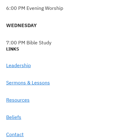
6:00 PM Evening Worship
WEDNESDAY
7:00 PM Bible Study
LINKS
Leadership
Sermons & Lessons
Resources
Beliefs
Contact