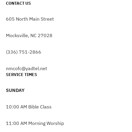
CONTACT US
605 North Main Street
Mocksville, NC 27028
(336) 751-2866
nmcofc@yadtel.net
SERVICE TIMES
SUNDAY
10:00 AM Bible Class
11:00 AM Morning Worship