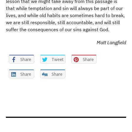
lesson that we might take away from this passage is
that while temptation and sin will always be part of our
lives, and while old habits are sometimes hard to break,
we are still responsible, still accountable, and will still
suffer the consequences of our sins against God.
Matt Langfield
Share
Tweet
Share
Share
Share