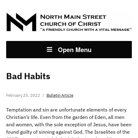
Open Menu
Bad Habits
February 25, 2022
Bulletin Article
Temptation and sin are unfortunate elements of every
Christian’s life. Even from the garden of Eden, all men
and women, with the sole exception of Jesus, have been
found guilty of sinning against God. The Israelites of the