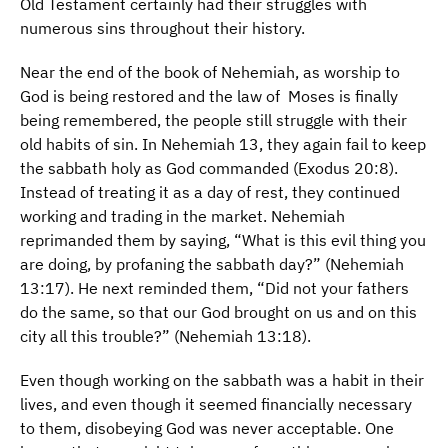
Old Testament certainly had their struggles with
numerous sins throughout their history.
Near the end of the book of Nehemiah, as worship to
God is being restored and the law of Moses is finally
being remembered, the people still struggle with their
old habits of sin. In Nehemiah 13, they again fail to keep
the sabbath holy as God commanded (Exodus 20:8).
Instead of treating it as a day of rest, they continued
working and trading in the market. Nehemiah
reprimanded them by saying, “What is this evil thing you
are doing, by profaning the sabbath day?” (Nehemiah
13:17). He next reminded them, “Did not your fathers
do the same, so that our God brought on us and on this
city all this trouble?” (Nehemiah 13:18).
Even though working on the sabbath was a habit in their
lives, and even though it seemed financially necessary
to them, disobeying God was never acceptable. One