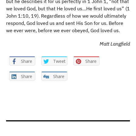
but he describes it for us perfectly in 1 John 1, “not that
we loved God, but that He loved us…He first loved us” (1
John 1:10, 19). Regardless of how we would ultimately
respond, God loved us and sent His Son for us. Before
we ever were, before we ever obeyed, God loved us.
Matt Langfield
Share
Tweet
Share
Share
Share