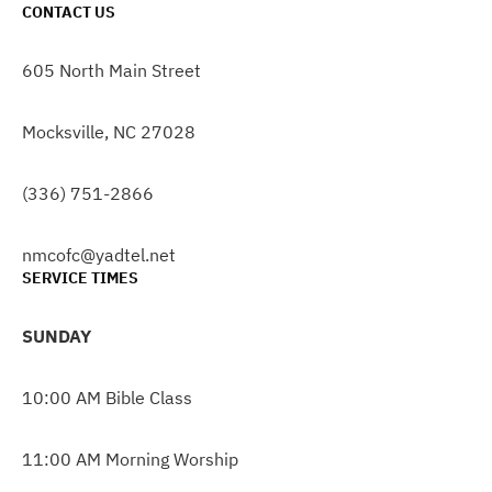
CONTACT US
605 North Main Street
Mocksville, NC 27028
(336) 751-2866
nmcofc@yadtel.net
SERVICE TIMES
SUNDAY
10:00 AM Bible Class
11:00 AM Morning Worship