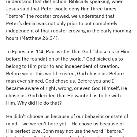
understand that distinction. Biblically speaking, when
Jesus said that Peter would deny Him three times
“before” the rooster crowed, we understand that
Peter’s denial was not only prior to but completely
independent of that rooster crowing in the early morning
hours (Matthew 26:34).
In Ephesians 1:4, Paul writes that God “chose us in Him
before the foundation of the world.” God picked us to
belong to Him prior to and independent of creation.
Before we or this world existed, God chose us. Before
man ever sinned, God chose us. Before you and I
became aware of right, wrong, or even God Himself, He
chose us. God decided that He wanted us to be with
Him. Why did He do that?
He didn’t choose us because of our behavior or state of
mind – we weren’t here yet – He chose us because of
His perfect love. John may not use the word “before,”