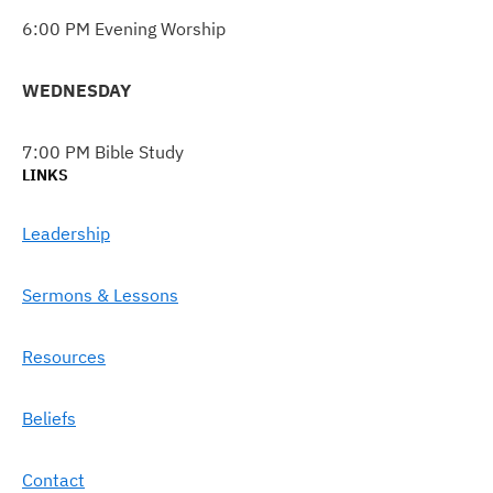
6:00 PM Evening Worship
WEDNESDAY
7:00 PM Bible Study
LINKS
Leadership
Sermons & Lessons
Resources
Beliefs
Contact