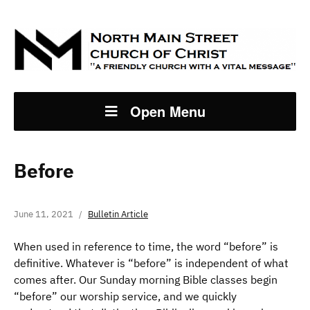
Open Menu
Before
June 11, 2021
Bulletin Article
When used in reference to time, the word “before” is
definitive. Whatever is “before” is independent of what
comes after. Our Sunday morning Bible classes begin
“before” our worship service, and we quickly