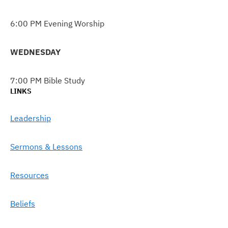
6:00 PM Evening Worship
WEDNESDAY
7:00 PM Bible Study
LINKS
Leadership
Sermons & Lessons
Resources
Beliefs