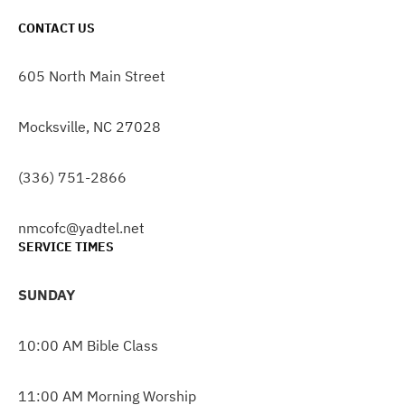
CONTACT US
605 North Main Street
Mocksville, NC 27028
(336) 751-2866
nmcofc@yadtel.net
SERVICE TIMES
SUNDAY
10:00 AM Bible Class
11:00 AM Morning Worship