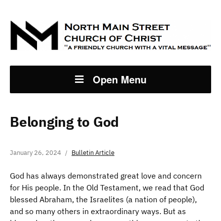
Open Menu
Belonging to God
January 26, 2024
Bulletin Article
God has always demonstrated great love and concern
for His people. In the Old Testament, we read that God
blessed Abraham, the Israelites (a nation of people),
and so many others in extraordinary ways. But as