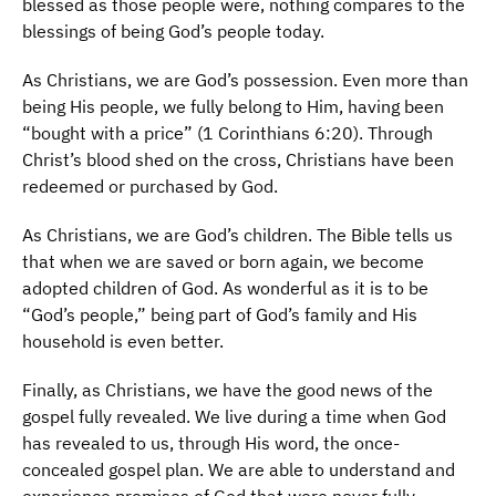
blessed as those people were, nothing compares to the
blessings of being God’s people today.
As Christians, we are God’s possession. Even more than
being His people, we fully belong to Him, having been
“bought with a price” (1 Corinthians 6:20). Through
Christ’s blood shed on the cross, Christians have been
redeemed or purchased by God.
As Christians, we are God’s children. The Bible tells us
that when we are saved or born again, we become
adopted children of God. As wonderful as it is to be
“God’s people,” being part of God’s family and His
household is even better.
Finally, as Christians, we have the good news of the
gospel fully revealed. We live during a time when God
has revealed to us, through His word, the once-
concealed gospel plan. We are able to understand and