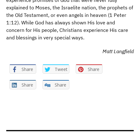
experience promises of God that were never fully
explained to Moses, the Israelite nation, the prophets of
the Old Testament, or even angels in heaven (1 Peter
1:12). While God has always shown His love and
concern for His people, Christians experience His care
and blessings in very special ways.
Matt Langfield
Share
Tweet
Share
Share
Share