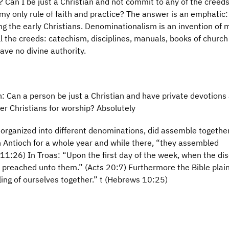
Can I be just a Christian and not commit to any of the creed
 my only rule of faith and practice? The answer is an emphatic:
 the early Christians. Denominationalism is an invention of
ll the creeds: catechism, disciplines, manuals, books of church
ave no divine authority.
: Can a person be just a Christian and have private devotions
r Christians for worship? Absolutely
t organized into different denominations, did assemble together
 Antioch for a whole year and while there, “they assembled
11:26) In Troas: “Upon the first day of the week, when the dis
 preached unto them.” (Acts 20:7) Furthermore the Bible plain
ing of ourselves together.” t (Hebrews 10:25)