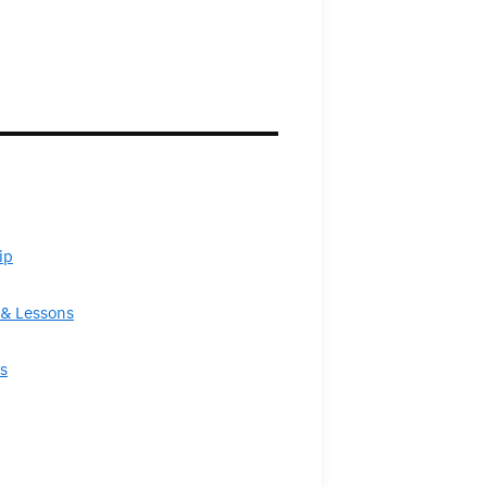
ip
& Lessons
s