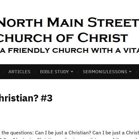
ARTICLES
BIBLE STUDY
SERMONS/LESSONS
hristian? #3
d the questions: Can I be just a Christian? Can I be just a Chris