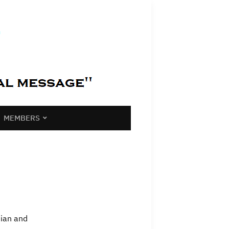
MEMBERS
tian and