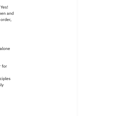
s
 Yes!
 men and
 order,
 alone
 for
ciples
ly