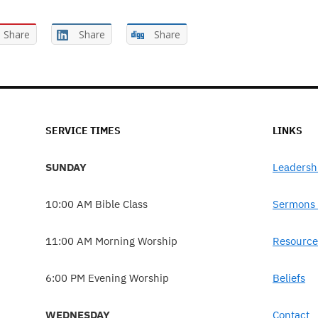
Share
Share
Share
SERVICE TIMES
LINKS
SUNDAY
Leadersh
10:00 AM Bible Class
Sermons 
11:00 AM Morning Worship
Resource
6:00 PM Evening Worship
Beliefs
WEDNESDAY
Contact