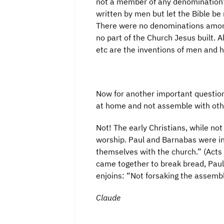
not a member of any denomination? 
written by men but let the Bible be
There were no denominations among
no part of the Church Jesus built. A
etc are the inventions of men and h
Now for another important question
at home and not assemble with othe
Not! The early Christians, while no
worship. Paul and Barnabas were in
themselves with the church.” (Acts 
came together to break bread, Paul
enjoins: “Not forsaking the assembl
Claude