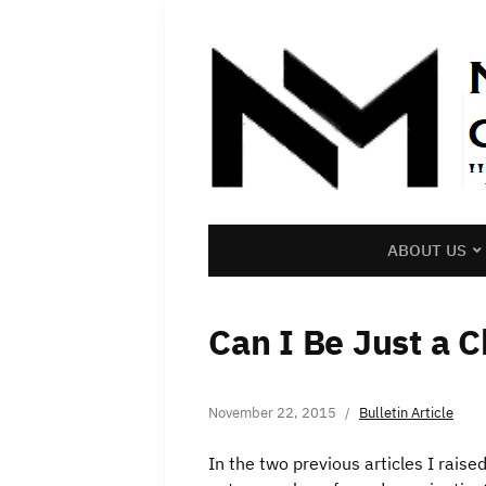
ABOUT US
Can I Be Just a C
November 22, 2015
Bulletin Article
In the two previous articles I raise