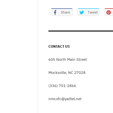
Share
Tweet
CONTACT US
605 North Main Street
Mocksville, NC 27028
(336) 751-2866
nmcofc@yadtel.net