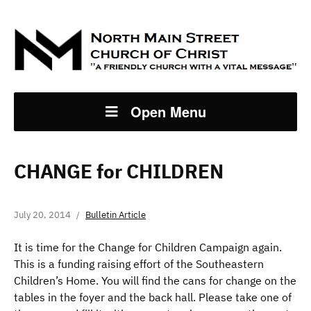
Open Menu
CHANGE for CHILDREN
July 20, 2014
Bulletin Article
It is time for the Change for Children Campaign again.
This is a funding raising effort of the Southeastern
Children’s Home. You will find the cans for change on the
tables in the foyer and the back hall. Please take one of