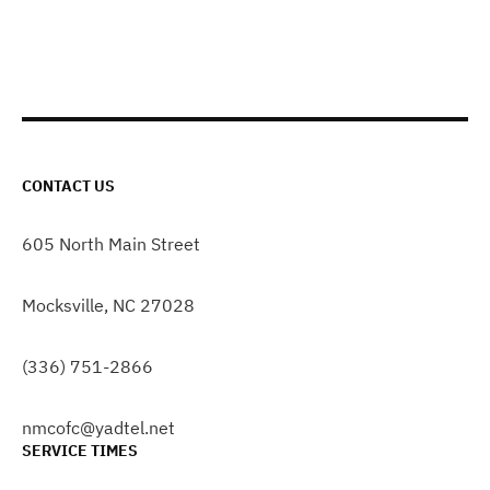
CONTACT US
605 North Main Street
Mocksville, NC 27028
(336) 751-2866
nmcofc@yadtel.net
SERVICE TIMES