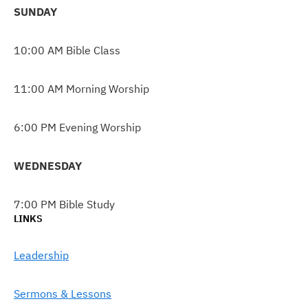
SUNDAY
10:00 AM Bible Class
11:00 AM Morning Worship
6:00 PM Evening Worship
WEDNESDAY
7:00 PM Bible Study
LINKS
Leadership
Sermons & Lessons