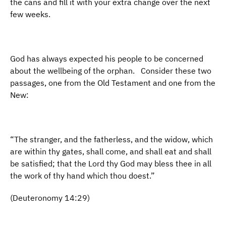
the cans and fill it with your extra change over the next
few weeks.
God has always expected his people to be concerned
about the wellbeing of the orphan. Consider these two
passages, one from the Old Testament and one from the
New:
“The stranger, and the fatherless, and the widow, which
are within thy gates, shall come, and shall eat and shall
be satisfied; that the Lord thy God may bless thee in all
the work of thy hand which thou doest.”
(Deuteronomy 14:29)