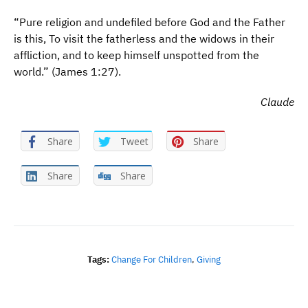
“Pure religion and undefiled before God and the Father
is this, To visit the fatherless and the widows in their
affliction, and to keep himself unspotted from the
world.” (James 1:27).
Claude
Share
Tweet
Share
Share
Share
Tags:
Change For Children
,
Giving