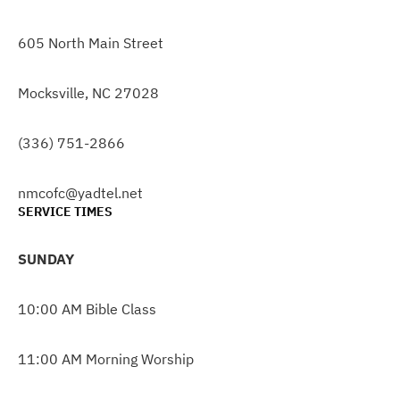
605 North Main Street
Mocksville, NC 27028
(336) 751-2866
nmcofc@yadtel.net
SERVICE TIMES
SUNDAY
10:00 AM Bible Class
11:00 AM Morning Worship