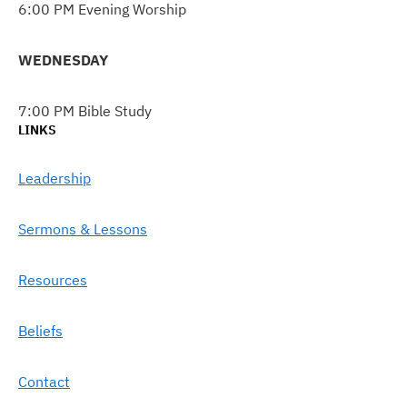
6:00 PM Evening Worship
WEDNESDAY
7:00 PM Bible Study
LINKS
Leadership
Sermons & Lessons
Resources
Beliefs
Contact