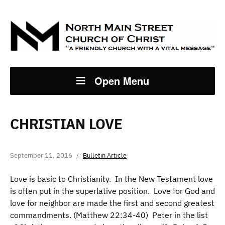
Open Menu
CHRISTIAN LOVE
September 11, 2016
Bulletin Article
Love is basic to Christianity. In the New Testament love
is often put in the superlative position. Love for God and
love for neighbor are made the first and second greatest
commandments. (Matthew 22:34-40) Peter in the list