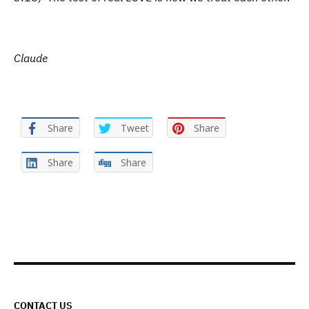
Claude
Share
Tweet
Share
Share
Share
CONTACT US