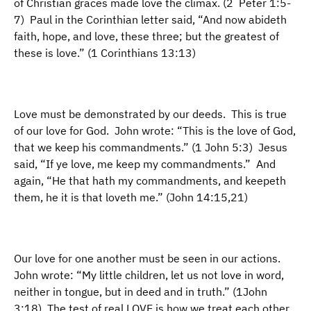
of Christian graces made love the climax. (2 Peter 1:5-
7) Paul in the Corinthian letter said, “And now abideth
faith, hope, and love, these three; but the greatest of
these is love.” (1 Corinthians 13:13)
Love must be demonstrated by our deeds. This is true
of our love for God. John wrote: “This is the love of God,
that we keep his commandments.” (1 John 5:3) Jesus
said, “If ye love, me keep my commandments.” And
again, “He that hath my commandments, and keepeth
them, he it is that loveth me.” (John 14:15,21)
Our love for one another must be seen in our actions.
John wrote: “My little children, let us not love in word,
neither in tongue, but in deed and in truth.” (1John
3:18) The test of real LOVE is how we treat each other.