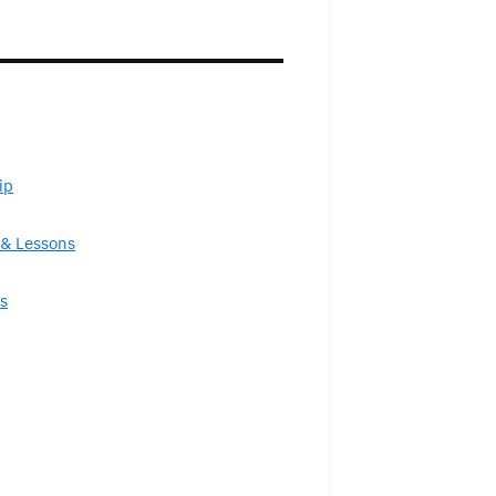
ip
& Lessons
s