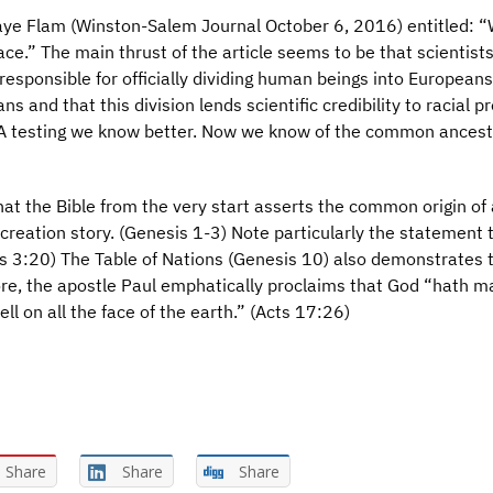
 Faye Flam (Winston-Salem Journal October 6, 2016) entitled: 
ace.” The main thrust of the article seems to be that scientists
responsible for officially dividing human beings into Europeans
 and that this division lends scientific credibility to racial pr
A testing we know better. Now we know of the common ancestr
hat the Bible from the very start asserts the common origin of 
 creation story. (Genesis 1-3) Note particularly the statement 
esis 3:20) The Table of Nations (Genesis 10) also demonstrates 
re, the apostle Paul emphatically proclaims that God “hath m
ll on all the face of the earth.” (Acts 17:26)
Share
Share
Share