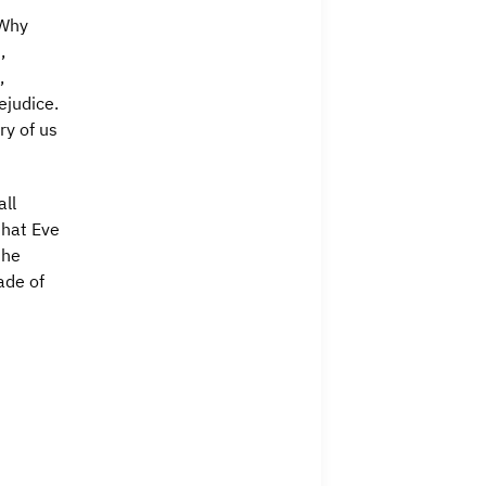
“Why
,
,
ejudice.
y of us
all
that Eve
the
ade of