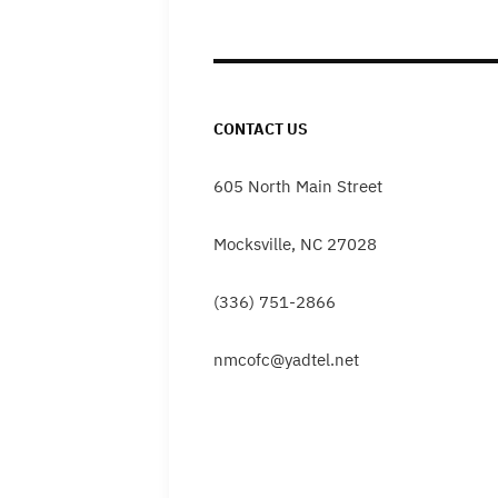
CONTACT US
605 North Main Street
Mocksville, NC 27028
(336) 751-2866
nmcofc@yadtel.net