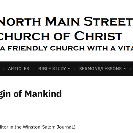
ARTICLES
BIBLE STUDY
SERMONS/LESSONS
in of Mankind
editor in the Winston-Salem Journal.)