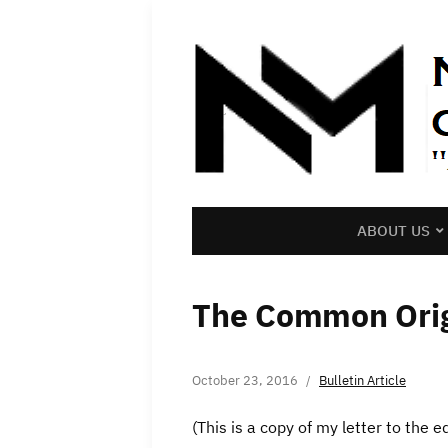
ABOUT US
The Common Orig
October 23, 2016
Bulletin Article
(This is a copy of my letter to the 