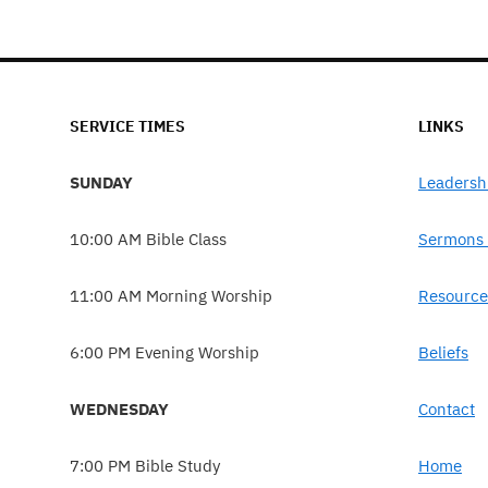
SERVICE TIMES
LINKS
SUNDAY
Leadersh
10:00 AM Bible Class
Sermons 
11:00 AM Morning Worship
Resource
6:00 PM Evening Worship
Beliefs
WEDNESDAY
Contact
7:00 PM Bible Study
Home