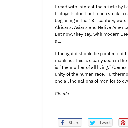
I read with interest the article by
biologists don’t put much stock in r
th
beginning in the 18
century, were 
Africans, Asians and Native Americans
But now, they say, with modern DN
all.
I thought it should be pointed out t
mankind. This is clearly seen in the
is “the mother of all living.” (Gen
unity of the human race. Furthermo
one all the nations of men for to dwe
Claude
Share
Tweet