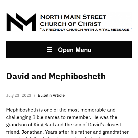
Open Menu
David and Mephibosheth
July 23, 2023
Bulletin Article
Mephibosheth is one of the most memorable and
challenging Bible names to remember. He was the
grandson of King Saul and the son of David’s closest
friend, Jonathan. Years after his father and grandfather