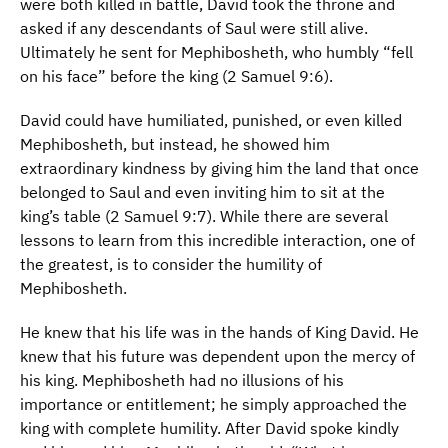
were both killed in battle, David took the throne and
asked if any descendants of Saul were still alive.
Ultimately he sent for Mephibosheth, who humbly “fell
on his face” before the king (2 Samuel 9:6).
David could have humiliated, punished, or even killed
Mephibosheth, but instead, he showed him
extraordinary kindness by giving him the land that once
belonged to Saul and even inviting him to sit at the
king’s table (2 Samuel 9:7). While there are several
lessons to learn from this incredible interaction, one of
the greatest, is to consider the humility of
Mephibosheth.
He knew that his life was in the hands of King David. He
knew that his future was dependent upon the mercy of
his king. Mephibosheth had no illusions of his
importance or entitlement; he simply approached the
king with complete humility. After David spoke kindly