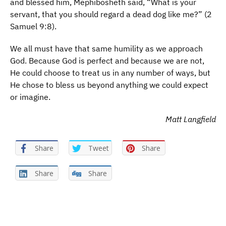
and blessed him, Mephibosheth said, “What is your
servant, that you should regard a dead dog like me?” (2
Samuel 9:8).
We all must have that same humility as we approach
God. Because God is perfect and because we are not,
He could choose to treat us in any number of ways, but
He chose to bless us beyond anything we could expect
or imagine.
Matt Langfield
Share
Tweet
Share
Share
Share