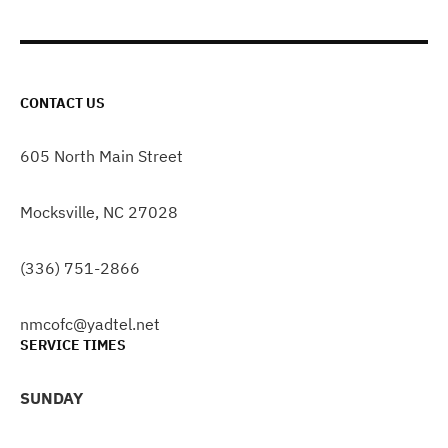
CONTACT US
605 North Main Street
Mocksville, NC 27028
(336) 751-2866
nmcofc@yadtel.net
SERVICE TIMES
SUNDAY