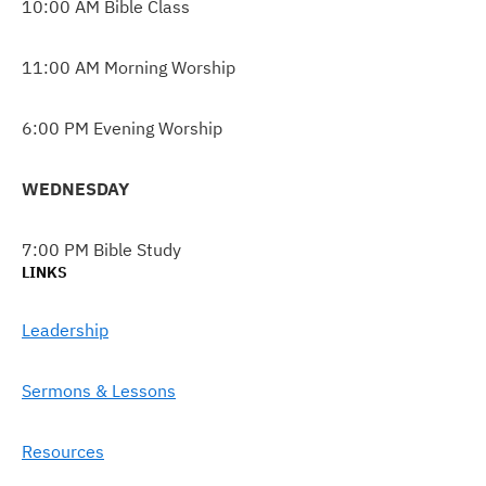
10:00 AM Bible Class
11:00 AM Morning Worship
6:00 PM Evening Worship
WEDNESDAY
7:00 PM Bible Study
LINKS
Leadership
Sermons & Lessons
Resources