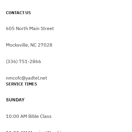
CONTACT US
605 North Main Street
Mocksville, NC 27028
(336) 751-2866
nmcofc@yadtel.net
SERVICE TIMES
SUNDAY
10:00 AM Bible Class