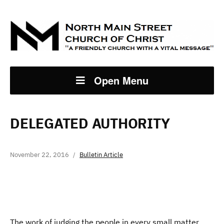
Open Menu
DELEGATED AUTHORITY
November 22, 2016
Bulletin Article
The work of judging the people in every small matter