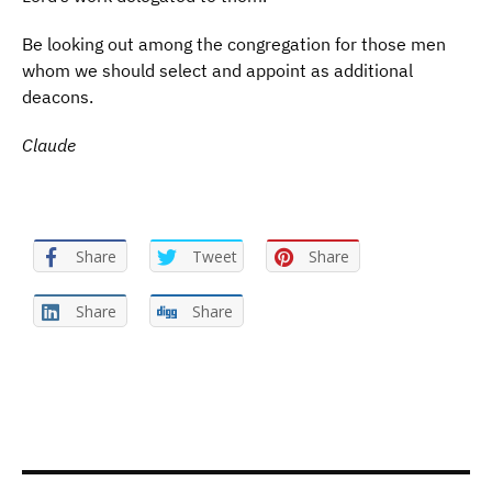
Be looking out among the congregation for those men
whom we should select and appoint as additional
deacons.
Claude
Share
Tweet
Share
Share
Share