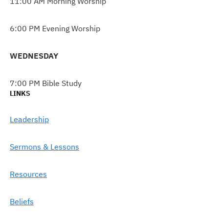
11:00 AM Morning Worship
6:00 PM Evening Worship
WEDNESDAY
7:00 PM Bible Study
LINKS
Leadership
Sermons & Lessons
Resources
Beliefs