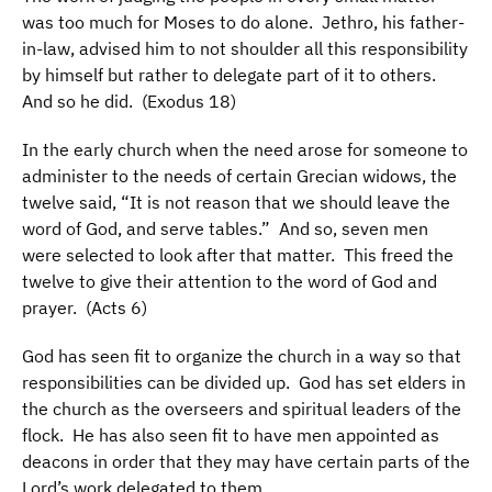
was too much for Moses to do alone. Jethro, his father-
in-law, advised him to not shoulder all this responsibility
by himself but rather to delegate part of it to others.
And so he did. (Exodus 18)
In the early church when the need arose for someone to
administer to the needs of certain Grecian widows, the
twelve said, “It is not reason that we should leave the
word of God, and serve tables.” And so, seven men
were selected to look after that matter. This freed the
twelve to give their attention to the word of God and
prayer. (Acts 6)
God has seen fit to organize the church in a way so that
responsibilities can be divided up. God has set elders in
the church as the overseers and spiritual leaders of the
flock. He has also seen fit to have men appointed as
deacons in order that they may have certain parts of the
Lord’s work delegated to them.