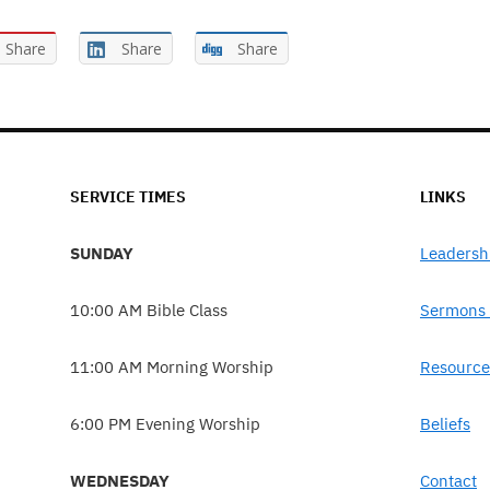
Share
Share
Share
SERVICE TIMES
LINKS
SUNDAY
Leadersh
10:00 AM Bible Class
Sermons 
11:00 AM Morning Worship
Resource
6:00 PM Evening Worship
Beliefs
WEDNESDAY
Contact