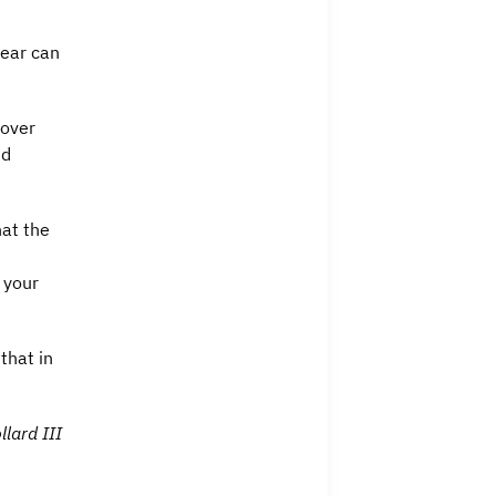
Fear can
 over
nd
hat the
 your
that in
llard III