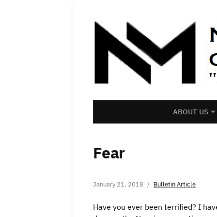
ABOUT US
Fear
January 21, 2018
Bulletin Article
Have you ever been terrified? I hav