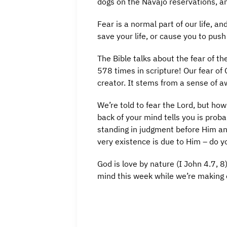
dogs on the Navajo reservations, an
Fear is a normal part of our life, 
save your life, or cause you to pus
The Bible talks about the fear of t
578 times in scripture! Our fear of
creator. It stems from a sense of 
We’re told to fear the Lord, but h
back of your mind tells you is prob
standing in judgment before Him an
very existence is due to Him – do y
God is love by nature (I John 4.7, 8
mind this week while we’re making 