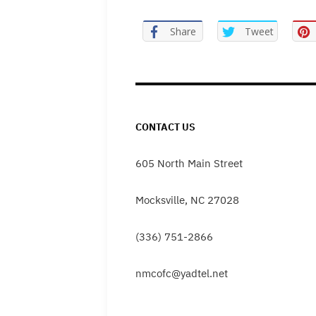
Share
Tweet
CONTACT US
605 North Main Street
Mocksville, NC 27028
(336) 751-2866
nmcofc@yadtel.net