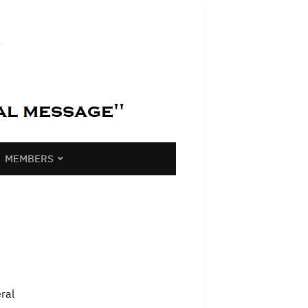
MEMBERS
ral