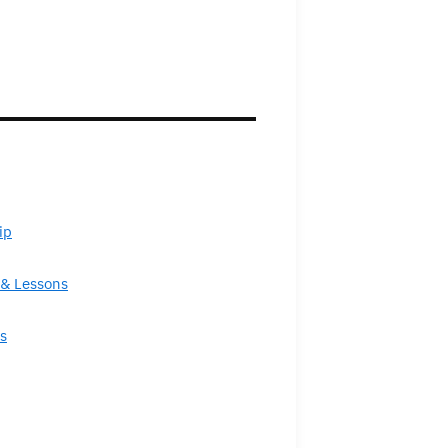
ip
& Lessons
s