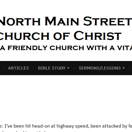
ARTICLES
BIBLE STUDY
SERMONS/LESSONS
e: I’ve been hit head-on at highway speed, been attacked by fe