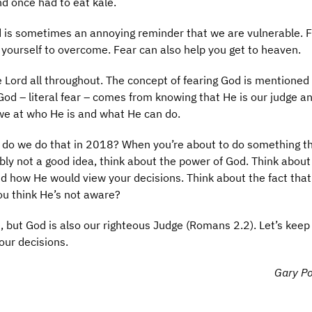
d once had to eat kale.
and is sometimes an annoying reminder that we are vulnerable. 
h yourself to overcome. Fear can also help you get to heaven.
he Lord all throughout. The concept of fearing God is mentioned
 God – literal fear – comes from knowing that He is our judge a
awe at who He is and what He can do.
ow do we do that in 2018? When you’re about to do something t
ably not a good idea, think about the power of God. Think about
d how He would view your decisions. Think about the fact that
ou think He’s not aware?
), but God is also our righteous Judge (Romans 2.2). Let’s keep 
our decisions.
Gary Po