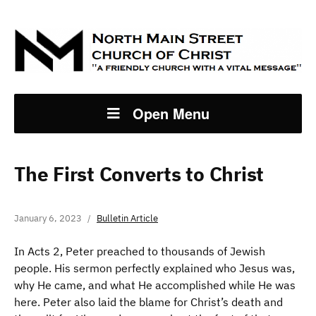
Open Menu
The First Converts to Christ
January 6, 2023
Bulletin Article
In Acts 2, Peter preached to thousands of Jewish
people. His sermon perfectly explained who Jesus was,
why He came, and what He accomplished while He was
here. Peter also laid the blame for Christ’s death and