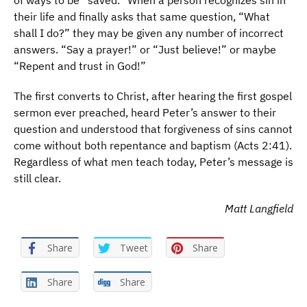
of ways to be “saved.” When a person recognizes sin in
their life and finally asks that same question, “What
shall I do?” they may be given any number of incorrect
answers. “Say a prayer!” or “Just believe!” or maybe
“Repent and trust in God!”
The first converts to Christ, after hearing the first gospel
sermon ever preached, heard Peter’s answer to their
question and understood that forgiveness of sins cannot
come without both repentance and baptism (Acts 2:41).
Regardless of what men teach today, Peter’s message is
still clear.
Matt Langfield
Share
Tweet
Share
Share
Share