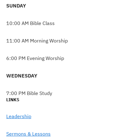
SUNDAY
10:00 AM Bible Class
11:00 AM Morning Worship
6:00 PM Evening Worship
WEDNESDAY
7:00 PM Bible Study
LINKS
Leadership
Sermons & Lessons