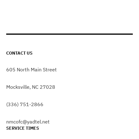
CONTACT US
605 North Main Street
Mocksville, NC 27028
(336) 751-2866
nmcofc@yadtel.net
SERVICE TIMES