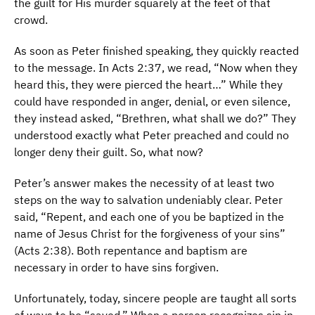
the guilt for His murder squarely at the feet of that
crowd.
As soon as Peter finished speaking, they quickly reacted
to the message. In Acts 2:37, we read, “Now when they
heard this, they were pierced the heart…” While they
could have responded in anger, denial, or even silence,
they instead asked, “Brethren, what shall we do?” They
understood exactly what Peter preached and could no
longer deny their guilt. So, what now?
Peter’s answer makes the necessity of at least two
steps on the way to salvation undeniably clear. Peter
said, “Repent, and each one of you be baptized in the
name of Jesus Christ for the forgiveness of your sins”
(Acts 2:38). Both repentance and baptism are
necessary in order to have sins forgiven.
Unfortunately, today, sincere people are taught all sorts