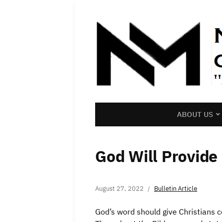
ABOUT US
God Will Provide
August 27, 2022
Bulletin Article
God’s word should give Christians 