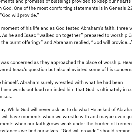
ements and promises of blessings provided to keep our hearts
n God. One of the most comforting statements is in Genesis 2
“God will provide.”
lt moment of his life and as God tested Abraham’s faith, three 
. As he and Isaac “walked on together” prepared to worship G
 the burnt offering?” and Abraham replied, “God will provide…
c was concerned as they approached the place of worship. Hear
ered Isaac’s question but also alleviated some of his concern
o himself. Abraham surely wrestled with what he had been
ese words out loud reminded him that God is ultimately in co
mises.
oday. While God will never ask us to do what He asked of Abrah
. We will have moments when we wrestle with and maybe even qu
ents when our faith grows weak under the burden of treme
mstances we find ourselves, “God will provide” should remind 