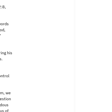
2:8,
words
od,
”
ing his
s.
ntrol
am, we
estion
ndous
us of