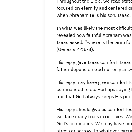
Throughout the Bible, we read stat
focused on eternity and centered o
when Abraham tells his son, Isaac, 
In what was likely the most difficu
revealed how faithful Abraham was
Isaac asked, “where is the lamb for
(Genesis 22:6-8).
His reply gave Isaac comfort. Isaa
father depend on God not only answ
His reply may have given comfort t
commanded to do. Perhaps saying th
and that God always keeps His pro
His reply should give us comfort t
will face many trials in our lives
God’s commands. We may have mom
stress or sorrow. In whatever circu