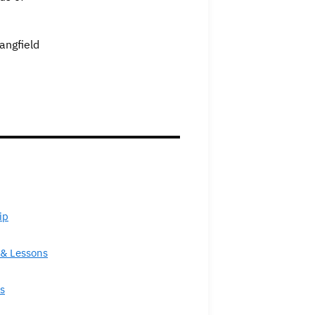
angfield
ip
& Lessons
s