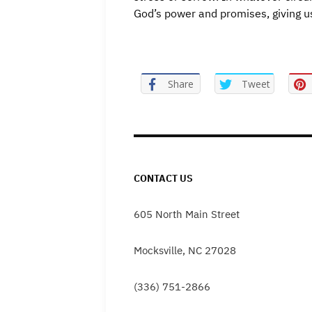
God’s power and promises, giving u
Share
Tweet
CONTACT US
605 North Main Street
Mocksville, NC 27028
(336) 751-2866