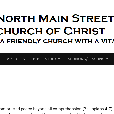
ARTICLES
BIBLE STUDY
SERMONS/LESSONS
comfort and peace beyond all comprehension (Philippians 4:7).