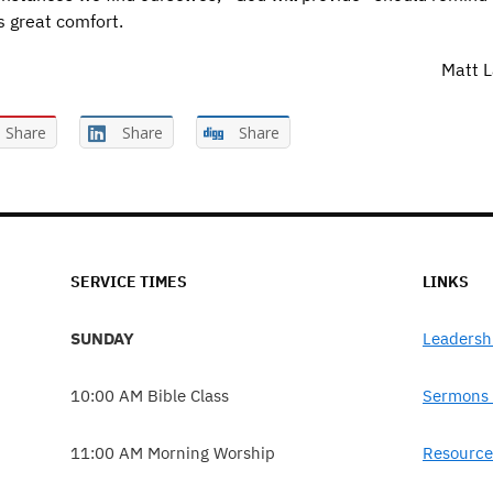
s great comfort.
Matt L
Share
Share
Share
SERVICE TIMES
LINKS
SUNDAY
Leadersh
10:00 AM Bible Class
Sermons 
11:00 AM Morning Worship
Resource