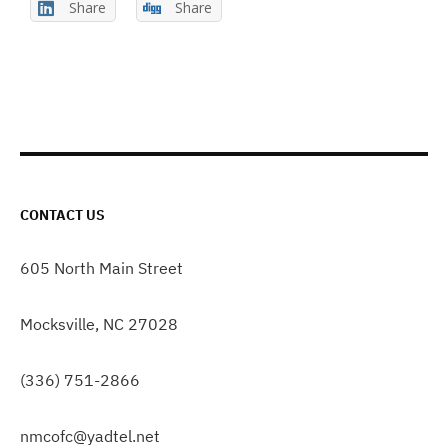
Share
Share
CONTACT US
605 North Main Street
Mocksville, NC 27028
(336) 751-2866
nmcofc@yadtel.net