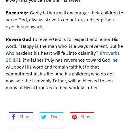
a way that you can be their answer?
E
ncourage
Godly fathers will encourage their children to
serve God, always strive to do better, and keep their
eyes heavenward.
R
evere God
To revere God is to respect and honor His
word. “Happy is the man who is always reverent, But he
who hardens his heart will fall into calamity” (
Proverbs
28:14
).
If a father truly has reverence toward God, he
will obey His word and remain faithful to that
commitment all his life. And his children, who do not
now see the Heavenly Father, will be blessed to see
many of His attributes in their worldly father.
Share
Tweet
Share