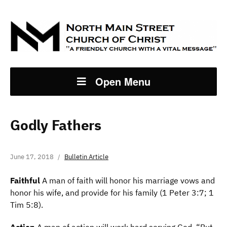
Open Menu
Godly Fathers
June 17, 2018
Bulletin Article
F
aithful
A man of faith will honor his marriage vows and
honor his wife, and provide for his family (1 Peter 3:7; 1
Tim 5:8).