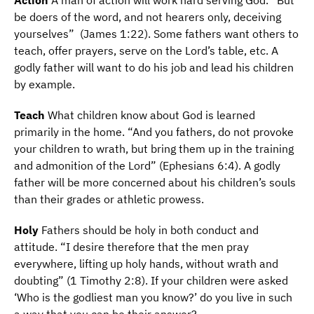
A
ction
A man of action will work hard serving God. “But
be doers of the word, and not hearers only, deceiving
yourselves” (James 1:22). Some fathers want others to
teach, offer prayers, serve on the Lord’s table, etc. A
godly father will want to do his job and lead his children
by example.
T
each
What children know about God is learned
primarily in the home. “And you fathers, do not provoke
your children to wrath, but bring them up in the training
and admonition of the Lord” (Ephesians 6:4). A godly
father will be more concerned about his children’s souls
than their grades or athletic prowess.
H
oly
Fathers should be holy in both conduct and
attitude. “I desire therefore that the men pray
everywhere, lifting up holy hands, without wrath and
doubting” (1 Timothy 2:8). If your children were asked
‘Who is the godliest man you know?’ do you live in such