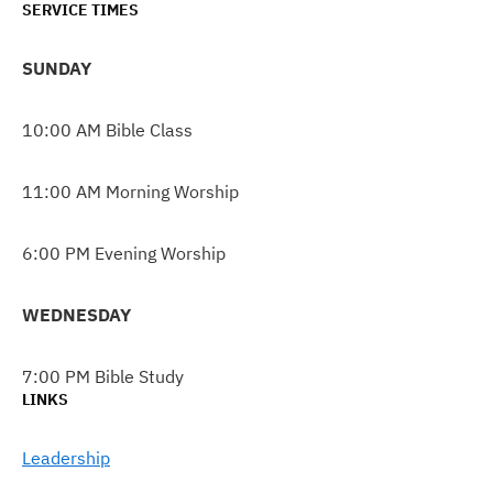
SERVICE TIMES
SUNDAY
10:00 AM Bible Class
11:00 AM Morning Worship
6:00 PM Evening Worship
WEDNESDAY
7:00 PM Bible Study
LINKS
Leadership