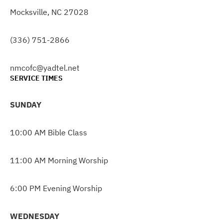
Mocksville, NC 27028
(336) 751-2866
nmcofc@yadtel.net
SERVICE TIMES
SUNDAY
10:00 AM Bible Class
11:00 AM Morning Worship
6:00 PM Evening Worship
WEDNESDAY