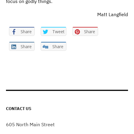
focus on godly things.
Matt Langfield
Share
Tweet
Share
Share
Share
CONTACT US
605 North Main Street