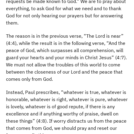
requests be made known to God.” We are to pray about
everything, to ask God for what we need and to thank
God for not only hearing our prayers but for answering
them.
The reason is in the previous verse, “The Lord is near”
(4:4), while the result is in the following verse, “And the
peace of God, which surpasses all comprehension, will
guard your hearts and your minds in Christ Jesus” (4:7).
We must not allow the troubles of this world to come
between the closeness of our Lord and the peace that
comes only from God.
Instead, Paul prescribes, “whatever is true, whatever is
honorable, whatever is right, whatever is pure, whatever
is lovely, whatever is of good repute, if there is any
excellence and if anything worthy of praise, dwell on
these things” (4:8). If worry distracts us from the peace
that comes from God, we should pray and reset our