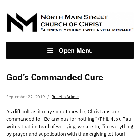
Open Menu
God’s Commanded Cure
September 22, 2019
Bulletin Article
As difficult as it may sometimes be, Christians are
commanded to “Be anxious for nothing” (Phil. 4:6). Paul
writes that instead of worrying, we are to, “in everything
by prayer and supplication with thanksgiving let [our]