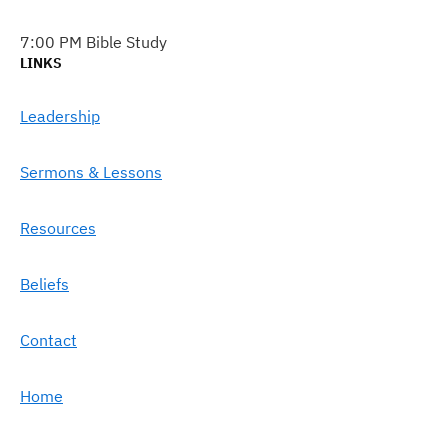
7:00 PM Bible Study
LINKS
Leadership
Sermons & Lessons
Resources
Beliefs
Contact
Home