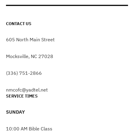
CONTACT US
605 North Main Street
Mocksville, NC 27028
(336) 751-2866
nmcofc@yadtel.net
SERVICE TIMES
SUNDAY
10:00 AM Bible Class