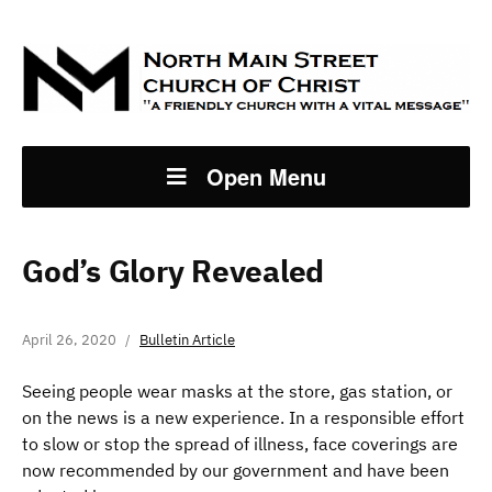
Open Menu
God’s Glory Revealed
April 26, 2020
Bulletin Article
Seeing people wear masks at the store, gas station, or
on the news is a new experience. In a responsible effort
to slow or stop the spread of illness, face coverings are
now recommended by our government and have been