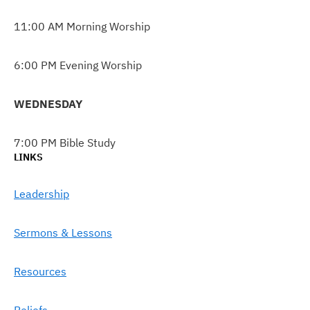
11:00 AM Morning Worship
6:00 PM Evening Worship
WEDNESDAY
7:00 PM Bible Study
LINKS
Leadership
Sermons & Lessons
Resources