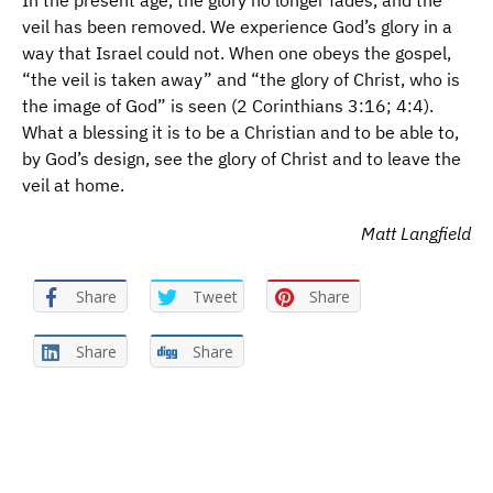
In the present age, the glory no longer fades, and the
veil has been removed. We experience God’s glory in a
way that Israel could not. When one obeys the gospel,
“the veil is taken away” and “the glory of Christ, who is
the image of God” is seen (2 Corinthians 3:16; 4:4).
What a blessing it is to be a Christian and to be able to,
by God’s design, see the glory of Christ and to leave the
veil at home.
Matt Langfield
Share
Tweet
Share
Share
Share