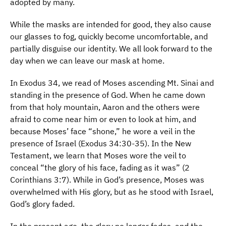
adopted by many.
While the masks are intended for good, they also cause
our glasses to fog, quickly become uncomfortable, and
partially disguise our identity. We all look forward to the
day when we can leave our mask at home.
In Exodus 34, we read of Moses ascending Mt. Sinai and
standing in the presence of God. When he came down
from that holy mountain, Aaron and the others were
afraid to come near him or even to look at him, and
because Moses’ face “shone,” he wore a veil in the
presence of Israel (Exodus 34:30-35). In the New
Testament, we learn that Moses wore the veil to
conceal “the glory of his face, fading as it was” (2
Corinthians 3:7). While in God’s presence, Moses was
overwhelmed with His glory, but as he stood with Israel,
God’s glory faded.