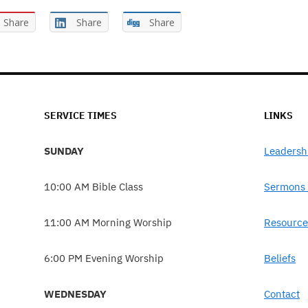
Share
Share
Share
SERVICE TIMES
LINKS
SUNDAY
Leadersh
10:00 AM Bible Class
Sermons 
11:00 AM Morning Worship
Resource
6:00 PM Evening Worship
Beliefs
WEDNESDAY
Contact