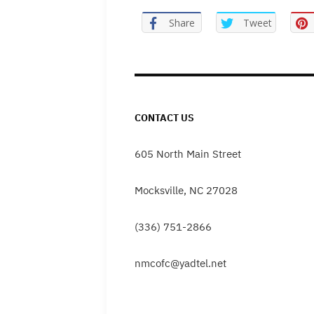
Share
Tweet
CONTACT US
605 North Main Street
Mocksville, NC 27028
(336) 751-2866
nmcofc@yadtel.net