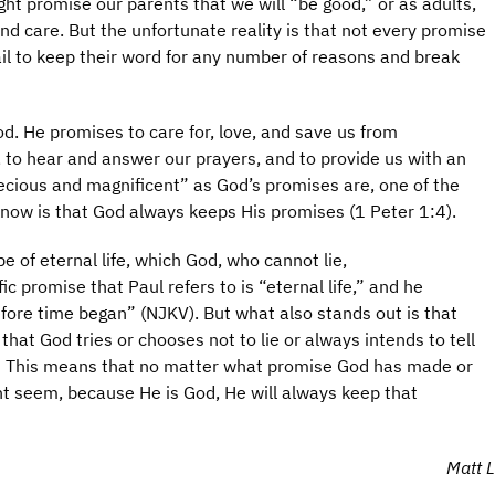
ht promise our parents that we will “be good,” or as adults,
nd care. But the unfortunate reality is that not every promise
il to keep their word for any number of reasons and break
od. He promises to care for, love, and save us from
, to hear and answer our prayers, and to provide us with an
ecious and magnificent” as God’s promises are, one of the
know is that God always keeps His promises (1 Peter 1:4).
pe of eternal life, which God, who cannot lie,
c promise that Paul refers to is “eternal life,” and he
efore time began” (NJKV). But what also stands out is that
that God tries or chooses not to lie or always intends to tell
e.” This means that no matter what promise God has made or
ht seem, because He is God, He will always keep that
Matt L