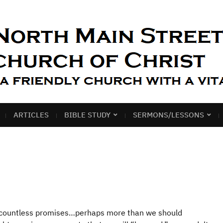
ARTICLES
BIBLE STUDY
SERMONS/LESSONS
e countless promises…perhaps more than we should