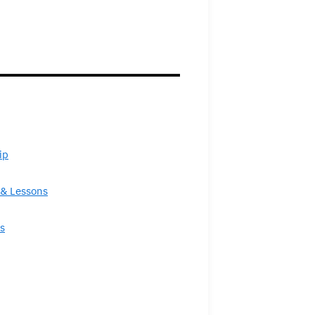
ip
& Lessons
s