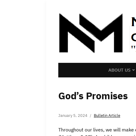
ABOUT US
God’s Promises
January 5, 2024
Bulletin Article
Throughout our lives, we will mak