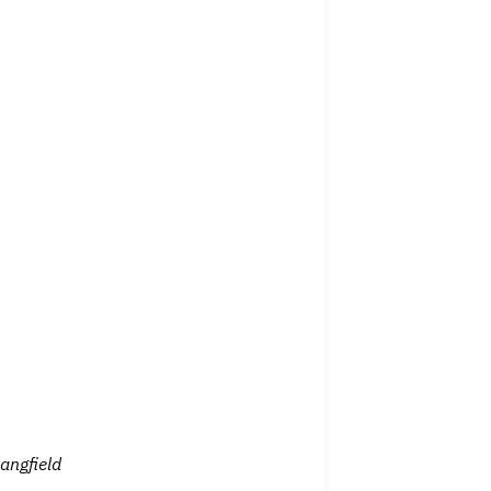
angfield