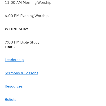
11:00 AM Morning Worship
6:00 PM Evening Worship
WEDNESDAY
7:00 PM Bible Study
LINKS
Leadership
Sermons & Lessons
Resources
Beliefs