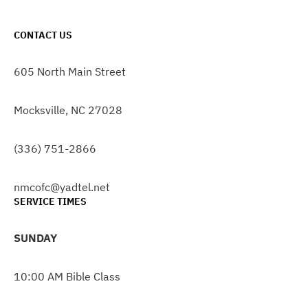
CONTACT US
605 North Main Street
Mocksville, NC 27028
(336) 751-2866
nmcofc@yadtel.net
SERVICE TIMES
SUNDAY
10:00 AM Bible Class