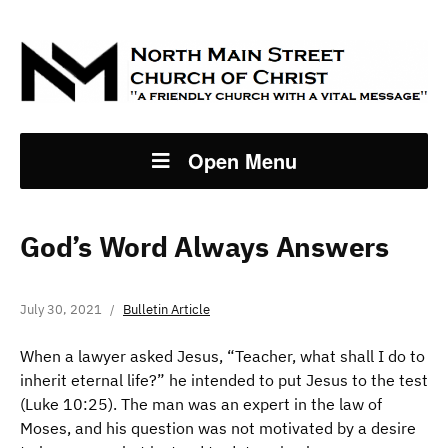
Open Menu
God’s Word Always Answers
July 30, 2021
Bulletin Article
When a lawyer asked Jesus, “Teacher, what shall I do to
inherit eternal life?” he intended to put Jesus to the test
(Luke 10:25). The man was an expert in the law of
Moses, and his question was not motivated by a desire