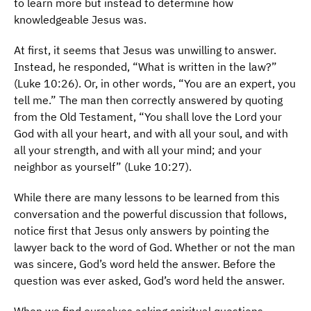
to learn more but instead to determine how
knowledgeable Jesus was.
At first, it seems that Jesus was unwilling to answer.
Instead, he responded, “What is written in the law?”
(Luke 10:26). Or, in other words, “You are an expert, you
tell me.” The man then correctly answered by quoting
from the Old Testament, “You shall love the Lord your
God with all your heart, and with all your soul, and with
all your strength, and with all your mind; and your
neighbor as yourself” (Luke 10:27).
While there are many lessons to be learned from this
conversation and the powerful discussion that follows,
notice first that Jesus only answers by pointing the
lawyer back to the word of God. Whether or not the man
was sincere, God’s word held the answer. Before the
question was ever asked, God’s word held the answer.