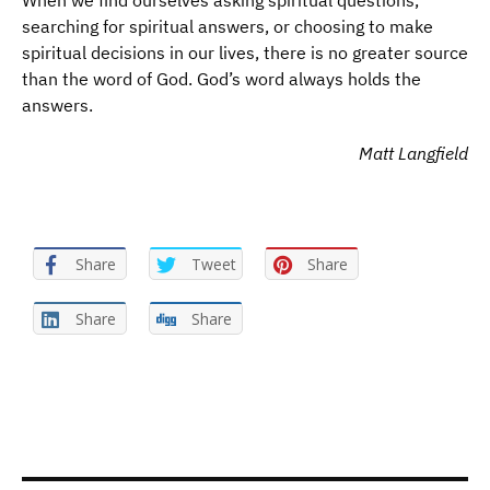
When we find ourselves asking spiritual questions,
searching for spiritual answers, or choosing to make
spiritual decisions in our lives, there is no greater source
than the word of God. God’s word always holds the
answers.
Matt Langfield
Share
Tweet
Share
Share
Share