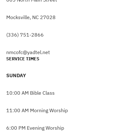
Mocksville, NC 27028
(336) 751-2866
nmcofc@yadtel.net
SERVICE TIMES
SUNDAY
10:00 AM Bible Class
11:00 AM Morning Worship
6:00 PM Evening Worship