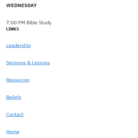
WEDNESDAY
7:00 PM Bible Study
LINKS
Leadership
Sermons & Lessons
Resources
Beliefs
Contact
Home