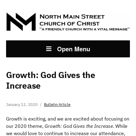
Open Menu
Growth: God Gives the
Increase
January 12, 2020
Bulletin Article
Growth is exciting, and we are excited about focusing on
our 2020 theme,
Growth: God Gives the Increase
. While
we would love to continue to increase our attendance,