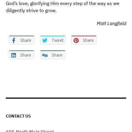
God’s love, glorifying Him every step of the way as we
diligently strive to grow.
Matt Langfield
Share
Tweet
Share
Share
Share
CONTACT US
605 North Main Street