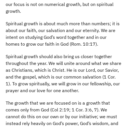
our focus is not on numerical growth, but on spiritual
growth.
Spiritual growth is about much more than numbers; it is
about our faith, our salvation and our eternity. We are
intent on studying God’s word together and in our
homes to grow our faith in God (Rom. 10:17).
Spiritual growth should also bring us closer together
throughout the year. We will unite around what we share
as Christians, which is Christ. He is our Lord, our Savior,
and the gospel, which is our common salvation (1 Cor.
1). To grow spiritually, we will grow in our fellowship, our
prayer and our love for one another.
The growth that we are focused on is a growth that
comes only from God (Col 2:19; 1 Cor. 3:6, 7). We
cannot do this on our own or by our initiative; we must
instead rely heavily on God’s power, God’s wisdom, and