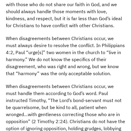
with those who do not share our faith in God, and we
should always handle those moments with love,
kindness, and respect, but it is far less than God’s ideal
for Christians to have conflict with other Christians.
When disagreements between Christians occur, we
must always desire to resolve the conflict. In Philippians
4:2, Paul “urge[s]” two women in the church to “live in
harmony.” We do not know the specifics of their
disagreement, who was right and wrong, but we know
that “harmony” was the only acceptable solution.
When disagreements between Christians occur, we
must handle them according to God’s word. Paul
instructed Timothy, “The Lord’s bond-servant must not
be quarrelsome, but be kind to all, patient when
wronged…with gentleness correcting those who are in
opposition” (2 Timothy 2:24). Christians do not have the
option of ignoring opposition, holding grudges, lobbying