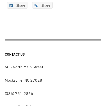
Share
Share
CONTACT US
605 North Main Street
Mocksville, NC 27028
(336) 751-2866