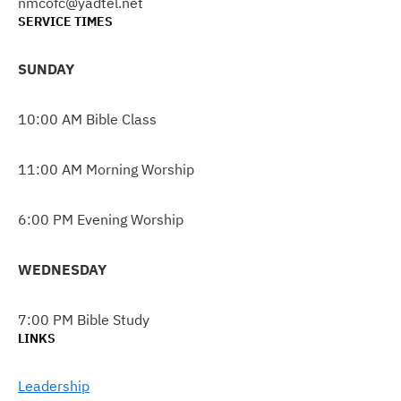
nmcofc@yadtel.net
SERVICE TIMES
SUNDAY
10:00 AM Bible Class
11:00 AM Morning Worship
6:00 PM Evening Worship
WEDNESDAY
7:00 PM Bible Study
LINKS
Leadership