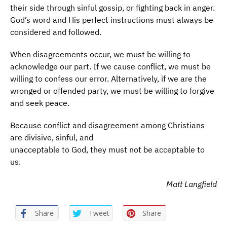
their side through sinful gossip, or fighting back in anger.
God’s word and His perfect instructions must always be
considered and followed.
When disagreements occur, we must be willing to
acknowledge our part. If we cause conflict, we must be
willing to confess our error. Alternatively, if we are the
wronged or offended party, we must be willing to forgive
and seek peace.
Because conflict and disagreement among Christians
are divisive, sinful, and
unacceptable to God, they must not be acceptable to
us.
Matt Langfield
Share
Tweet
Share