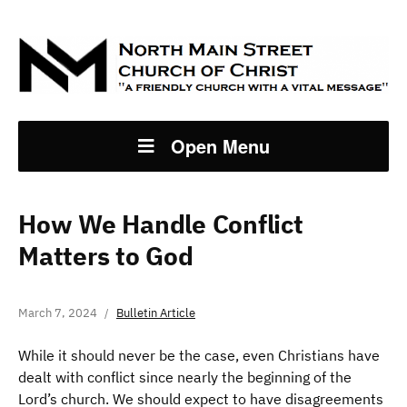
Open Menu
How We Handle Conflict
Matters to God
March 7, 2024
Bulletin Article
While it should never be the case, even Christians have
dealt with conflict since nearly the beginning of the
Lord’s church. We should expect to have disagreements