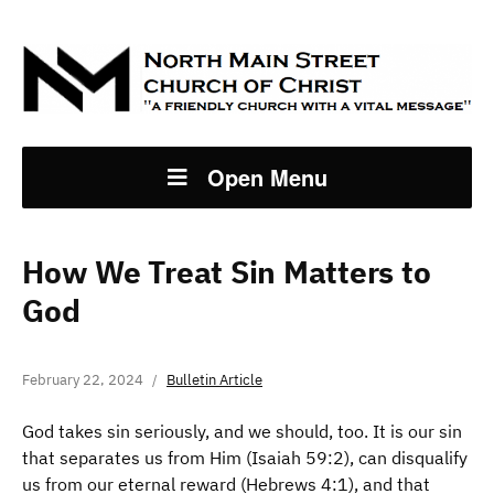
Open Menu
How We Treat Sin Matters to
God
February 22, 2024
Bulletin Article
God takes sin seriously, and we should, too. It is our sin
that separates us from Him (Isaiah 59:2), can disqualify
us from our eternal reward (Hebrews 4:1), and that