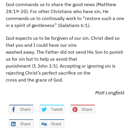
God commands us to share the good news (Matthew
28:19-20). For other Christians who have sin, He
commands us to continually work to “restore such a one
in a spirit of gentleness” (Galatians 6:1).
God expects us to be forgiven of our sin. Christ died so
that you and I could have our sins
washed away. The Father did not send His Son to punish
us for sin but to help us avoid that
punishment (1 John 3:5). Accepting or ignoring sin is
rejecting Christ’s perfect sacrifice on the
cross and the grace of God.
Matt Langfield
Share
Tweet
Share
Share
Share