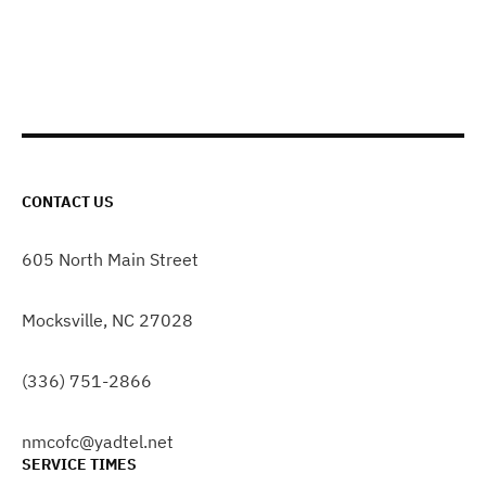
CONTACT US
605 North Main Street
Mocksville, NC 27028
(336) 751-2866
nmcofc@yadtel.net
SERVICE TIMES