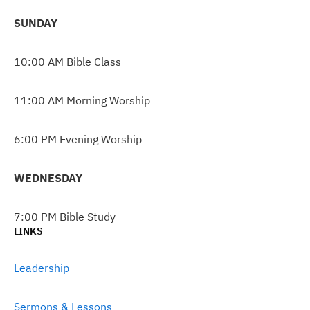
SUNDAY
10:00 AM Bible Class
11:00 AM Morning Worship
6:00 PM Evening Worship
WEDNESDAY
7:00 PM Bible Study
LINKS
Leadership
Sermons & Lessons