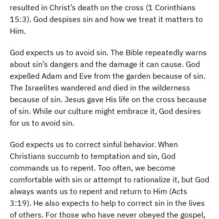
resulted in Christ’s death on the cross (1 Corinthians
15:3). God despises sin and how we treat it matters to
Him.
God expects us to avoid sin. The Bible repeatedly warns
about sin’s dangers and the damage it can cause. God
expelled Adam and Eve from the garden because of sin.
The Israelites wandered and died in the wilderness
because of sin. Jesus gave His life on the cross because
of sin. While our culture might embrace it, God desires
for us to avoid sin.
God expects us to correct sinful behavior. When
Christians succumb to temptation and sin, God
commands us to repent. Too often, we become
comfortable with sin or attempt to rationalize it, but God
always wants us to repent and return to Him (Acts
3:19). He also expects to help to correct sin in the lives
of others. For those who have never obeyed the gospel,