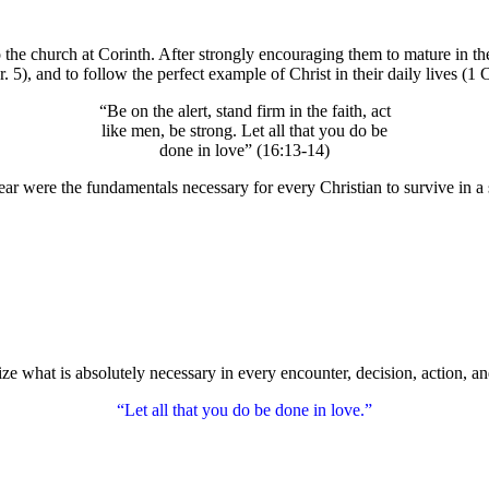
 the church at Corinth. After strongly encouraging them to mature in their
5), and to follow the perfect example of Christ in their daily lives (1 
“Be on the alert, stand firm in the faith, act
like men, be strong. Let all that you do be
done in love” (16:13-14)
hear were the fundamentals necessary for every Christian to survive in a 
e what is absolutely necessary in every encounter, decision, action, and
“Let all that you do be done in love.”