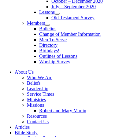
October – December 2020
sub
July – September 2020
menu
Lessons
Show
Old Testament Survey
sub
Members
menu
Show
Bulletins
sub
Change of Member Information
menu
Men To Serve
Directory
Birthdays!
Outlines of Lessons
Worship Survey
About Us
Who We Are
Beliefs
Leadership
Service Times
Ministries
Missions
Robert and Mary Martin
Resources
Contact Us
Articles
Bible Study