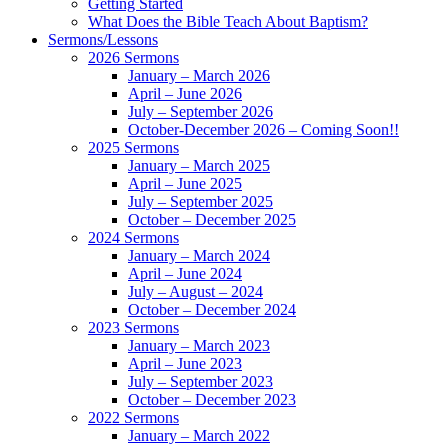
Getting Started
What Does the Bible Teach About Baptism?
Sermons/Lessons
2026 Sermons
January – March 2026
April – June 2026
July – September 2026
October-December 2026 – Coming Soon!!
2025 Sermons
January – March 2025
April – June 2025
July – September 2025
October – December 2025
2024 Sermons
January – March 2024
April – June 2024
July – August – 2024
October – December 2024
2023 Sermons
January – March 2023
April – June 2023
July – September 2023
October – December 2023
2022 Sermons
January – March 2022