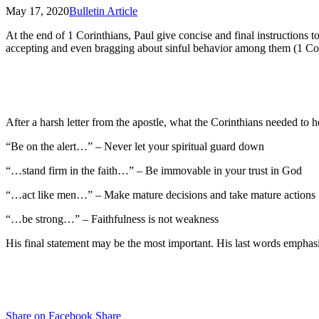
May 17, 2020
Bulletin Article
At the end of 1 Corinthians, Paul give concise and final instructions to
accepting and even bragging about sinful behavior among them (1 Cor. 
After a harsh letter from the apostle, what the Corinthians needed to 
“Be on the alert…” – Never let your spiritual guard down
“…stand firm in the faith…” – Be immovable in your trust in God
“…act like men…” – Make mature decisions and take mature actions
“…be strong…” – Faithfulness is not weakness
His final statement may be the most important. His last words emphasiz
Share on Facebook
Share