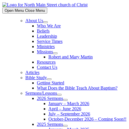
Skip
to
Open Menu
Close Menu
content
About Us
Show
Who We Are
sub
Beliefs
menu
Leadership
Service Times
Ministries
Missions
Show
Robert and Mary Martin
sub
Resources
menu
Contact Us
Articles
Bible Study
Show
Getting Started
sub
What Does the Bible Teach About Baptism?
menu
Sermons/Lessons
Show
2026 Sermons
sub
Show
January – March 2026
menu
sub
April – June 2026
menu
July – September 2026
October-December 2026 – Coming Soon!!
2025 Sermons
Show