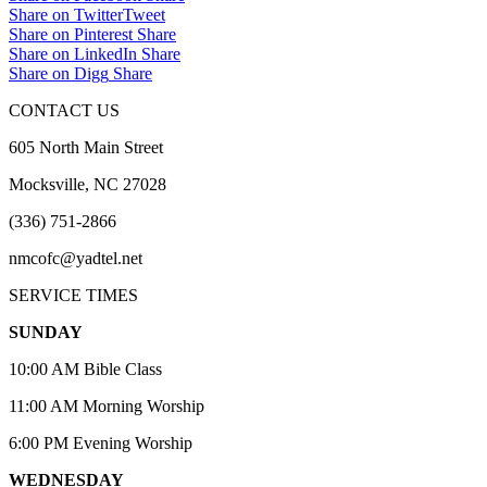
Share on Twitter
Tweet
Share on Pinterest
Share
Share on LinkedIn
Share
Share on Digg
Share
CONTACT US
605 North Main Street
Mocksville, NC 27028
(336) 751-2866
nmcofc@yadtel.net
SERVICE TIMES
SUNDAY
10:00 AM Bible Class
11:00 AM Morning Worship
6:00 PM Evening Worship
WEDNESDAY