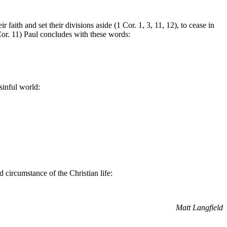
 faith and set their divisions aside (1 Cor. 1, 3, 11, 12), to cease in
Cor. 11) Paul concludes with these words:
sinful world:
 circumstance of the Christian life:
Matt Langfield