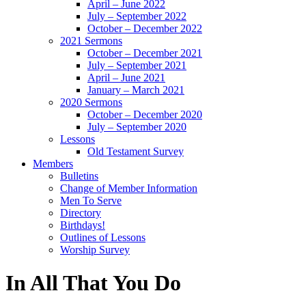
April – June 2022
July – September 2022
October – December 2022
2021 Sermons
October – December 2021
July – September 2021
April – June 2021
January – March 2021
2020 Sermons
October – December 2020
July – September 2020
Lessons
Old Testament Survey
Members
Bulletins
Change of Member Information
Men To Serve
Directory
Birthdays!
Outlines of Lessons
Worship Survey
In All That You Do