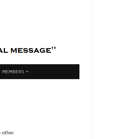
MEMBERS
h other