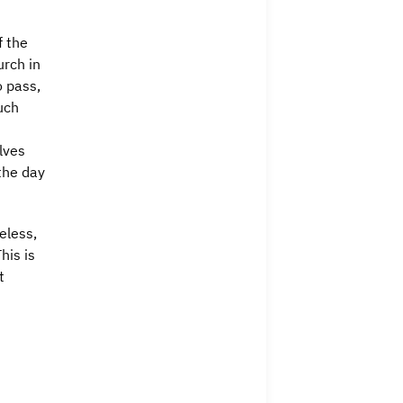
f the
urch in
o pass,
uch
lves
the day
eless,
his is
t