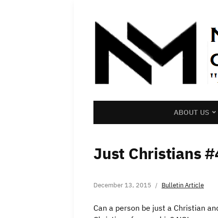
ABOUT US
Just Christians #
December 13, 2015
Bulletin Article
Can a person be just a Christian a