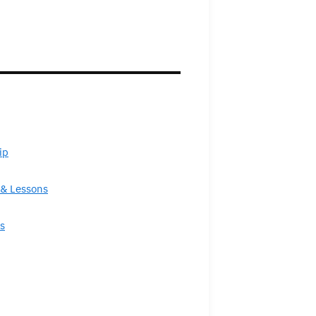
ip
& Lessons
s