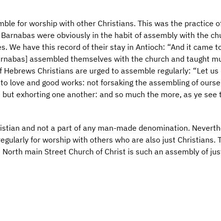
mble for worship with other Christians. This was the practice o
 Barnabas were obviously in the habit of assembly with the ch
. We have this record of their stay in Antioch: “And it came t
Barnabas] assembled themselves with the church and taught m
f Hebrews Christians are urged to assemble regularly: “Let us
to love and good works: not forsaking the assembling of ourse
; but exhorting one another: and so much the more, as ye see 
hristian and not a part of any man-made denomination. Neverth
gularly for worship with others who are also just Christians. T
e North main Street Church of Christ is such an assembly of jus