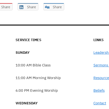
Share
Share
Share
SERVICE TIMES
LINKS
SUNDAY
Leadersh
10:00 AM Bible Class
Sermons 
11:00 AM Morning Worship
Resource
6:00 PM Evening Worship
Beliefs
WEDNESDAY
Contact