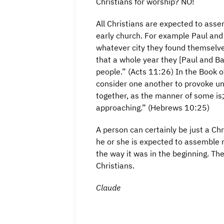
Christians for worship? NO!
All Christians are expected to asse
early church. For example Paul and
whatever city they found themselves
that a whole year they [Paul and 
people.” (Acts 11:26) In the Book o
consider one another to provoke un
together, as the manner of some is
approaching.” (Hebrews 10:25)
A person can certainly be just a C
he or she is expected to assemble re
the way it was in the beginning. Th
Christians.
Claude