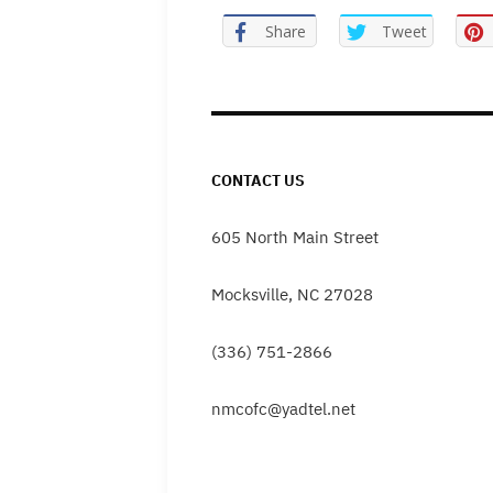
Share
Tweet
CONTACT US
605 North Main Street
Mocksville, NC 27028
(336) 751-2866
nmcofc@yadtel.net