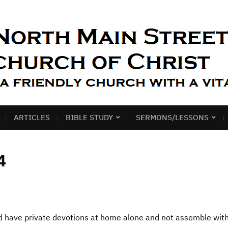
ARTICLES
BIBLE STUDY
SERMONS/LESSONS
4
nd have private devotions at home alone and not assemble wit