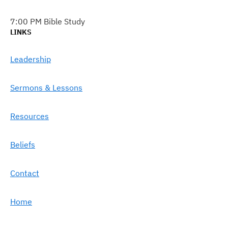
7:00 PM Bible Study
LINKS
Leadership
Sermons & Lessons
Resources
Beliefs
Contact
Home