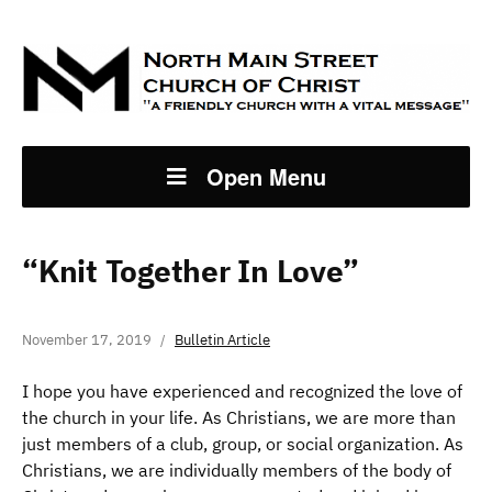
Open Menu
“Knit Together In Love”
November 17, 2019
Bulletin Article
I hope you have experienced and recognized the love of
the church in your life. As Christians, we are more than
just members of a club, group, or social organization. As
Christians, we are individually members of the body of