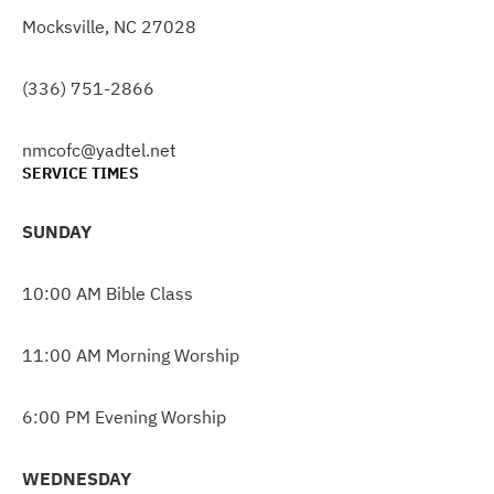
Mocksville, NC 27028
(336) 751-2866
nmcofc@yadtel.net
SERVICE TIMES
SUNDAY
10:00 AM Bible Class
11:00 AM Morning Worship
6:00 PM Evening Worship
WEDNESDAY