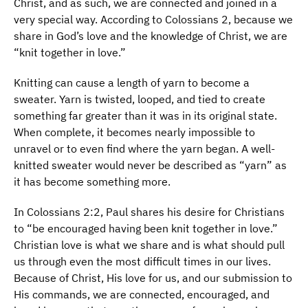
Christ, and as such, we are connected and joined in a
very special way. According to Colossians 2, because we
share in God’s love and the knowledge of Christ, we are
“knit together in love.”
Knitting can cause a length of yarn to become a
sweater. Yarn is twisted, looped, and tied to create
something far greater than it was in its original state.
When complete, it becomes nearly impossible to
unravel or to even find where the yarn began. A well-
knitted sweater would never be described as “yarn” as
it has become something more.
In Colossians 2:2, Paul shares his desire for Christians
to “be encouraged having been knit together in love.”
Christian love is what we share and is what should pull
us through even the most difficult times in our lives.
Because of Christ, His love for us, and our submission to
His commands, we are connected, encouraged, and