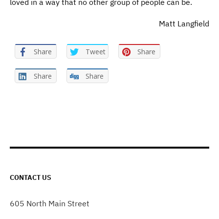
loved in a way that no other group of people can be.
Matt Langfield
Share
Tweet
Share
Share
Share
CONTACT US
605 North Main Street