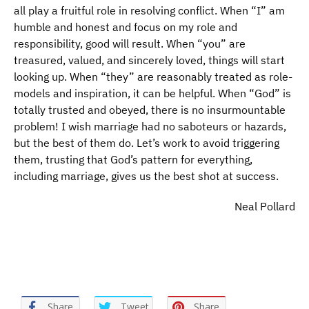
all play a fruitful role in resolving conflict. When “I” am
humble and honest and focus on my role and
responsibility, good will result. When “you” are
treasured, valued, and sincerely loved, things will start
looking up. When “they” are reasonably treated as role-
models and inspiration, it can be helpful. When “God” is
totally trusted and obeyed, there is no insurmountable
problem! I wish marriage had no saboteurs or hazards,
but the best of them do. Let’s work to avoid triggering
them, trusting that God’s pattern for everything,
including marriage, gives us the best shot at success.
Neal Pollard
Share
Tweet
Share