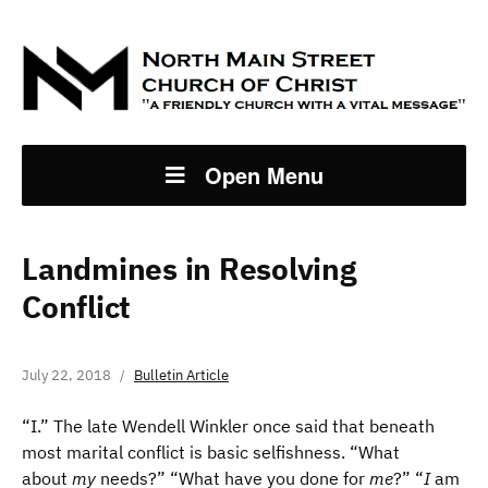
Open Menu
Landmines in Resolving
Conflict
July 22, 2018
Bulletin Article
“I.” The late Wendell Winkler once said that beneath
most marital conflict is basic selfishness. “What
about
my
needs?” “What have you done for
me
?” “
I
am