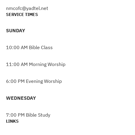
nmcofc@yadtel.net
SERVICE TIMES
SUNDAY
10:00 AM Bible Class
11:00 AM Morning Worship
6:00 PM Evening Worship
WEDNESDAY
7:00 PM Bible Study
LINKS