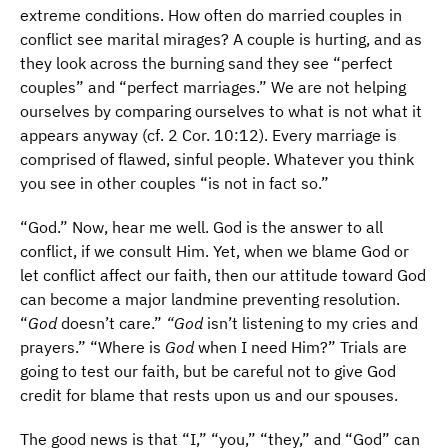
extreme conditions. How often do married couples in
conflict see marital mirages? A couple is hurting, and as
they look across the burning sand they see “perfect
couples” and “perfect marriages.” We are not helping
ourselves by comparing ourselves to what is not what it
appears anyway (cf. 2 Cor. 10:12). Every marriage is
comprised of flawed, sinful people. Whatever you think
you see in other couples “is not in fact so.”
“God.” Now, hear me well. God is the answer to all
conflict, if we consult Him. Yet, when we blame God or
let conflict affect our faith, then our attitude toward God
can become a major landmine preventing resolution.
“
God
doesn’t care.”
“God
isn’t listening to my cries and
prayers.” “Where is
God
when I need Him?” Trials are
going to test our faith, but be careful not to give God
credit for blame that rests upon us and our spouses.
The good news is that “I,” “you,” “they,” and “God” can