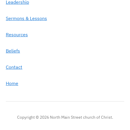
Leadership
Sermons & Lessons
Resources
Beliefs
Contact
Home
Copyright © 2026 North Main Street church of Christ.