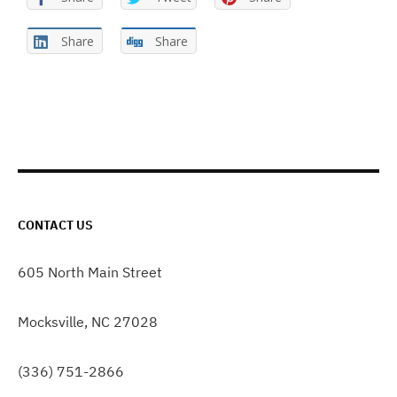
Share
Share
CONTACT US
605 North Main Street
Mocksville, NC 27028
(336) 751-2866