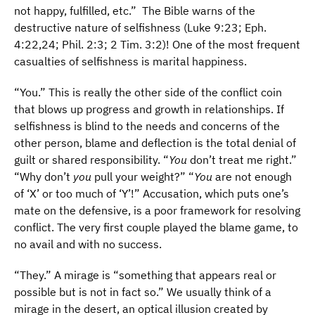
not happy, fulfilled, etc.” The Bible warns of the
destructive nature of selfishness (Luke 9:23; Eph.
4:22,24; Phil. 2:3; 2 Tim. 3:2)! One of the most frequent
casualties of selfishness is marital happiness.
“You.” This is really the other side of the conflict coin
that blows up progress and growth in relationships. If
selfishness is blind to the needs and concerns of the
other person, blame and deflection is the total denial of
guilt or shared responsibility. “
You
don’t treat me right.”
“Why don’t
you
pull your weight?” “
You
are not enough
of ‘X’ or too much of ‘Y’!” Accusation, which puts one’s
mate on the defensive, is a poor framework for resolving
conflict. The very first couple played the blame game, to
no avail and with no success.
“They.” A mirage is “something that appears real or
possible but is not in fact so.” We usually think of a
mirage in the desert, an optical illusion created by