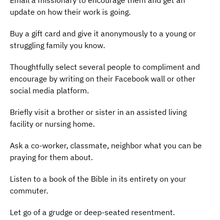
Email a missionary to encourage them and get an
update on how their work is going.
Buy a gift card and give it anonymously to a young or
struggling family you know.
Thoughtfully select several people to compliment and
encourage by writing on their Facebook wall or other
social media platform.
Briefly visit a brother or sister in an assisted living
facility or nursing home.
Ask a co-worker, classmate, neighbor what you can be
praying for them about.
Listen to a book of the Bible in its entirety on your
commuter.
Let go of a grudge or deep-seated resentment.