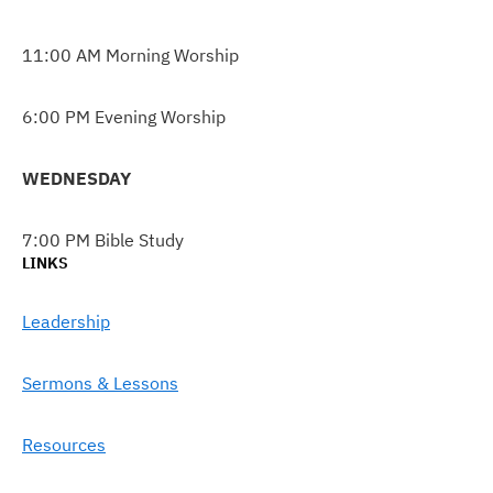
11:00 AM Morning Worship
6:00 PM Evening Worship
WEDNESDAY
7:00 PM Bible Study
LINKS
Leadership
Sermons & Lessons
Resources