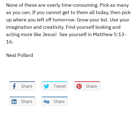
None of these are overly time-consuming. Pick as many
as you can. If you cannot get to them all today, then pick
up where you left off tomorrow. Grow your list. Use your
imagination and creativity. Find yourself looking and
acting more like Jesus! See yourself in Matthew 5:13-
16.
Neal Pollard
Share
Tweet
Share
Share
Share