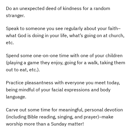
Do an unexpected deed of kindness for a random
stranger.
Speak to someone you see regularly about your faith–
what God is doing in your life, what’s going on at church,
etc.
Spend some one-on-one time with one of your children
(playing a game they enjoy, going for a walk, taking them
out to eat, etc.).
Practice pleasantness with everyone you meet today,
being mindful of your facial expressions and body
language.
Carve out some time for meaningful, personal devotion
(including Bible reading, singing, and prayer)–make
worship more than a Sunday matter!