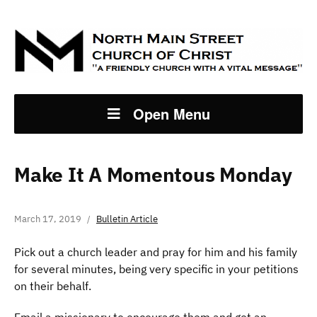
Open Menu
Make It A Momentous Monday
March 17, 2019
Bulletin Article
Pick out a church leader and pray for him and his family
for several minutes, being very specific in your petitions
on their behalf.