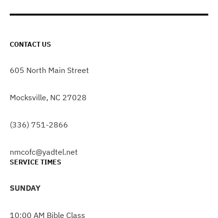
CONTACT US
605 North Main Street
Mocksville, NC 27028
(336) 751-2866
nmcofc@yadtel.net
SERVICE TIMES
SUNDAY
10:00 AM Bible Class