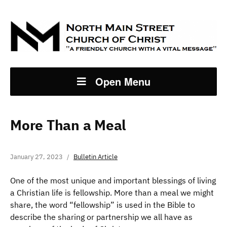
Open Menu
More Than a Meal
January 27, 2023
Bulletin Article
One of the most unique and important blessings of living
a Christian life is fellowship. More than a meal we might
share, the word “fellowship” is used in the Bible to
describe the sharing or partnership we all have as