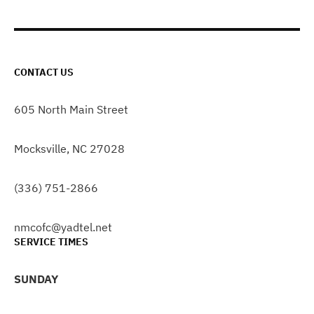
CONTACT US
605 North Main Street
Mocksville, NC 27028
(336) 751-2866
nmcofc@yadtel.net
SERVICE TIMES
SUNDAY