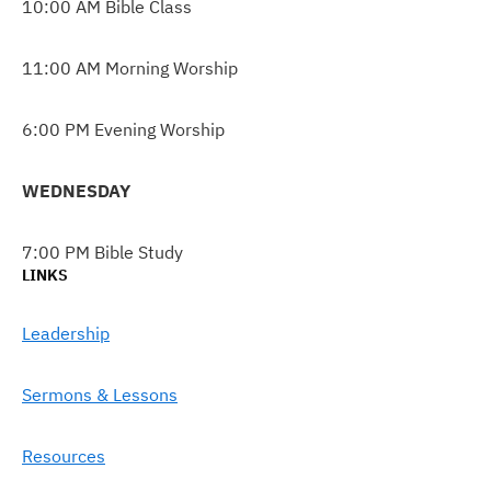
10:00 AM Bible Class
11:00 AM Morning Worship
6:00 PM Evening Worship
WEDNESDAY
7:00 PM Bible Study
LINKS
Leadership
Sermons & Lessons
Resources