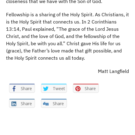
closeness that we have with the Son of God.
Fellowship is a sharing of the Holy Spirit. As Christians, it
is the Holy Spirit that connects us. In 2 Corinthians
13:14, Paul explained, “The grace of the Lord Jesus
Christ, and the love of God, and the fellowship of the
Holy Spirit, be with you all.” Christ gave His life for us
(grace), the Father’s love made that gift possible, and
the Holy Spirit connects us all today.
Matt Langfield
Share
Tweet
Share
Share
Share