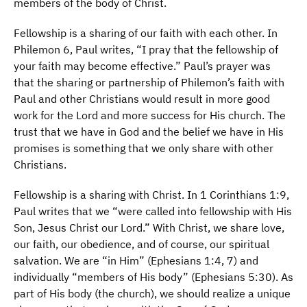
members of the body of Christ.
Fellowship is a sharing of our faith with each other. In
Philemon 6, Paul writes, “I pray that the fellowship of
your faith may become effective.” Paul’s prayer was
that the sharing or partnership of Philemon’s faith with
Paul and other Christians would result in more good
work for the Lord and more success for His church. The
trust that we have in God and the belief we have in His
promises is something that we only share with other
Christians.
Fellowship is a sharing with Christ. In 1 Corinthians 1:9,
Paul writes that we “were called into fellowship with His
Son, Jesus Christ our Lord.” With Christ, we share love,
our faith, our obedience, and of course, our spiritual
salvation. We are “in Him” (Ephesians 1:4, 7) and
individually “members of His body” (Ephesians 5:30). As
part of His body (the church), we should realize a unique