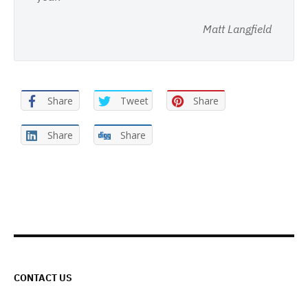
Matt Langfield
Share
Tweet
Share
Share
Share
CONTACT US