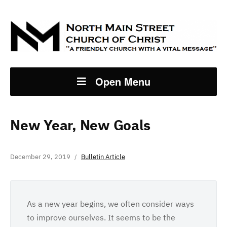
Open Menu
New Year, New Goals
December 29, 2019
Bulletin Article
As a new year begins, we often consider ways
to improve ourselves. It seems to be the