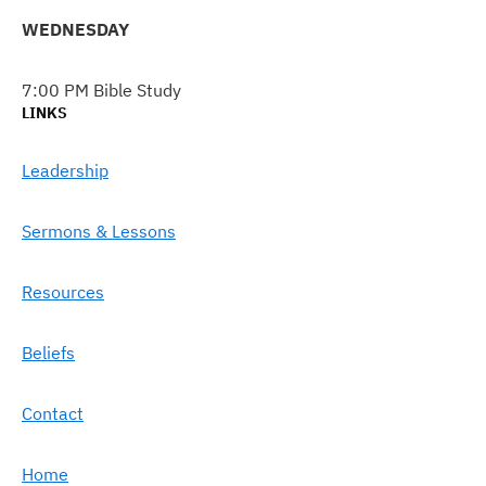
WEDNESDAY
7:00 PM Bible Study
LINKS
Leadership
Sermons & Lessons
Resources
Beliefs
Contact
Home