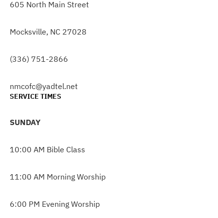
605 North Main Street
Mocksville, NC 27028
(336) 751-2866
nmcofc@yadtel.net
SERVICE TIMES
SUNDAY
10:00 AM Bible Class
11:00 AM Morning Worship
6:00 PM Evening Worship