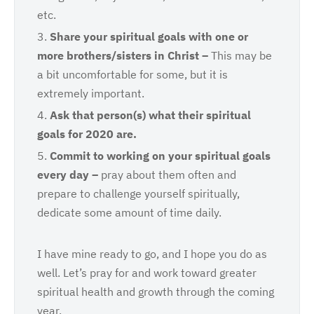
etc.
Share
your spiritual goals with one or
more brothers/sisters in Christ –
This may be
a bit uncomfortable for some, but it is
extremely important.
Ask
that person(s) what their spiritual
goals for 2020 are.
Commit
to working on your spiritual goals
every day –
pray about them often and
prepare to challenge yourself spiritually,
dedicate some amount of time daily.
I have mine ready to go, and I hope you do as
well. Let’s pray for and work toward greater
spiritual health and growth through the coming
year.