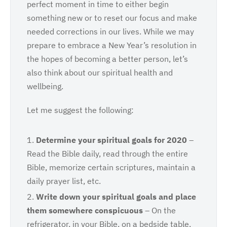
perfect moment in time to either begin
something new or to reset our focus and make
needed corrections in our lives. While we may
prepare to embrace a New Year’s resolution in
the hopes of becoming a better person, let’s
also think about our spiritual health and
wellbeing.
Let me suggest the following:
Determine
your spiritual goals for 2020
–
Read the Bible daily, read through the entire
Bible, memorize certain scriptures, maintain a
daily prayer list, etc.
Write
down your spiritual goals and place
them somewhere conspicuous
– On the
refrigerator, in your Bible, on a bedside table,