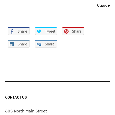
Claude
Share
Tweet
Share
Share
Share
CONTACT US
605 North Main Street