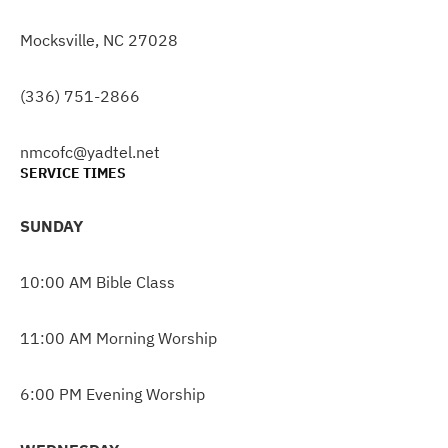
Mocksville, NC 27028
(336) 751-2866
nmcofc@yadtel.net
SERVICE TIMES
SUNDAY
10:00 AM Bible Class
11:00 AM Morning Worship
6:00 PM Evening Worship