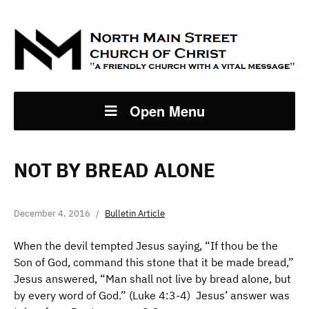
Open Menu
NOT BY BREAD ALONE
December 4, 2016
Bulletin Article
When the devil tempted Jesus saying, “If thou be the
Son of God, command this stone that it be made bread,”
Jesus answered, “Man shall not live by bread alone, but
by every word of God.” (Luke 4:3-4) Jesus’ answer was