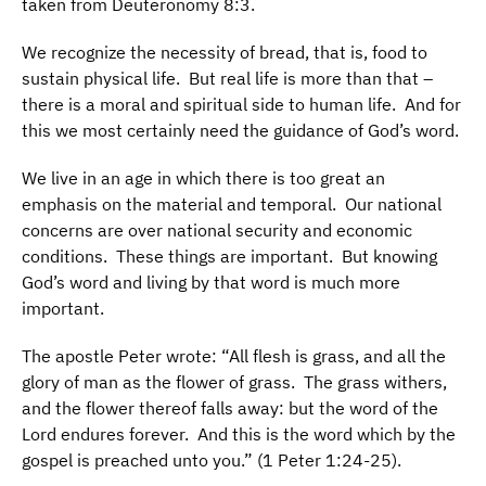
taken from Deuteronomy 8:3.
We recognize the necessity of bread, that is, food to
sustain physical life. But real life is more than that –
there is a moral and spiritual side to human life. And for
this we most certainly need the guidance of God’s word.
We live in an age in which there is too great an
emphasis on the material and temporal. Our national
concerns are over national security and economic
conditions. These things are important. But knowing
God’s word and living by that word is much more
important.
The apostle Peter wrote: “All flesh is grass, and all the
glory of man as the flower of grass. The grass withers,
and the flower thereof falls away: but the word of the
Lord endures forever. And this is the word which by the
gospel is preached unto you.” (1 Peter 1:24-25).