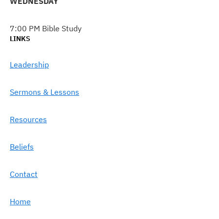
WEDNESDAY
7:00 PM Bible Study
LINKS
Leadership
Sermons & Lessons
Resources
Beliefs
Contact
Home