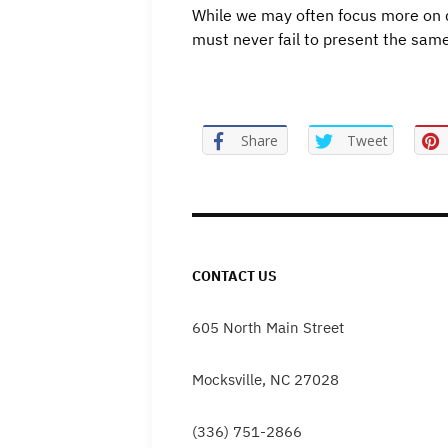
While we may often focus more on d
must never fail to present the same
Share
Tweet
CONTACT US
605 North Main Street
Mocksville, NC 27028
(336) 751-2866