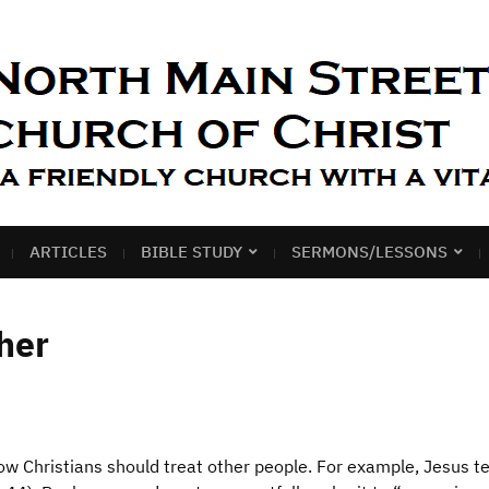
ARTICLES
BIBLE STUDY
SERMONS/LESSONS
her
 how Christians should treat other people. For example, Jesus te