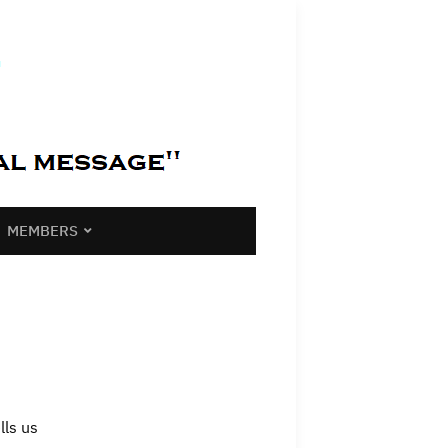
MEMBERS
lls us