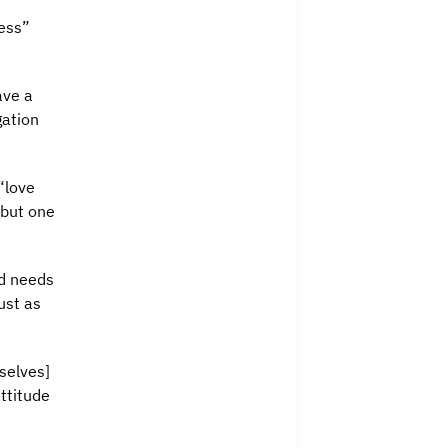
ress”
ave a
gation
“love
 but one
od needs
ust as
selves]
ttitude