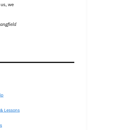
 us, we
angfield
ip
& Lessons
s