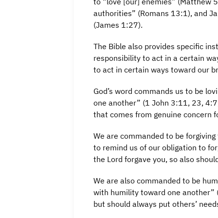
to “love [our] enemies” (Matthew 5
authorities” (Romans 13:1), and Ja
(James 1:27).
The Bible also provides specific in
responsibility to act in a certain 
to act in certain ways toward our br
God’s word commands us to be lovin
one another” (1 John 3:11, 23, 4:7,
that comes from genuine concern fo
We are commanded to be forgiving 
to remind us of our obligation to fo
the Lord forgave you, so also shoul
We are also commanded to be humbl
with humility toward one another” (
but should always put others’ need