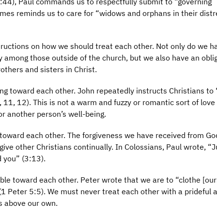
:44), Paul commands us to respectfully submit to “governing
mes reminds us to care for “widows and orphans in their dist
structions on how we should treat each other. Not only do we h
way among those outside of the church, but we also have an obli
others and sisters in Christ.
g toward each other. John repeatedly instructs Christians to 
 11, 12). This is not a warm and fuzzy or romantic sort of love
r another person’s well-being.
toward each other. The forgiveness we have received from G
rgive other Christians continually. In Colossians, Paul wrote, “J
d you” (3:13).
e toward each other. Peter wrote that we are to “clothe [our
1 Peter 5:5). We must never treat each other with a prideful a
s above our own.