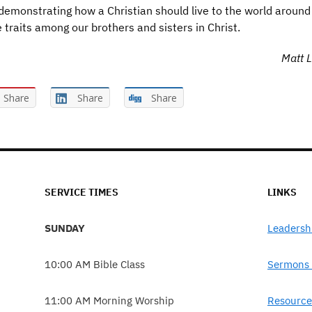
emonstrating how a Christian should live to the world around
 traits among our brothers and sisters in Christ.
Matt L
Share
Share
Share
SERVICE TIMES
LINKS
SUNDAY
Leadersh
10:00 AM Bible Class
Sermons 
11:00 AM Morning Worship
Resource