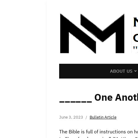
ABOUT US
______ One Anot
June 3, 2023
Bulletin Article
The Bible is full of instructions on