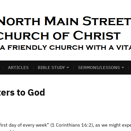
ARTICLES
BIBLE STUDY
SERMONS/LESSONS
ers to God
irst day of every week” (1 Corinthians 16:2), as we might exp