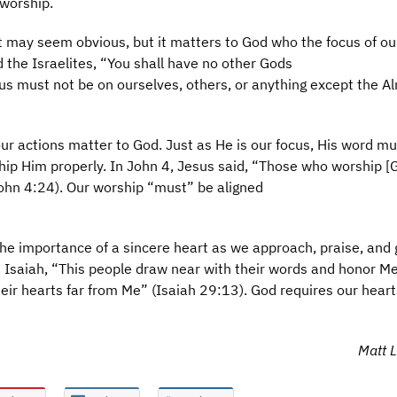
worship.
 may seem obvious, but it matters to God who the focus of ou
d the Israelites, “You shall have no other Gods
us must not be on ourselves, others, or anything except the A
r actions matter to God. Just as He is our focus, His word mu
hip Him properly. In John 4, Jesus said, “Those who worship [
John 4:24). Our worship “must” be aligned
e importance of a sincere heart as we approach, praise, and g
 Isaiah, “This people draw near with their words and honor Me
heir hearts far from Me” (Isaiah 29:13). God requires our heart
Matt L