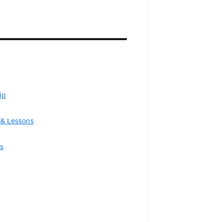
ip
& Lessons
s