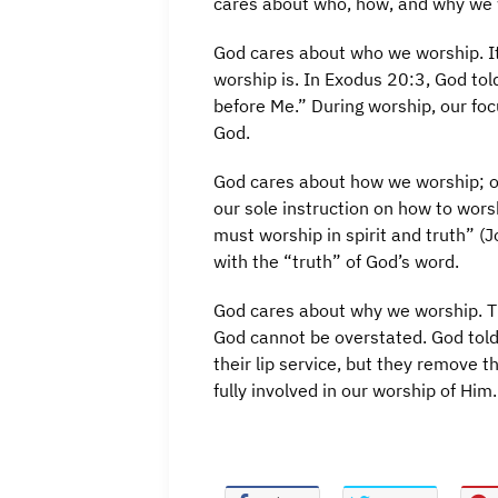
cares about who, how, and why we 
God cares about who we worship. It
worship is. In Exodus 20:3, God tol
before Me.” During worship, our foc
God.
God cares about how we worship; ou
our sole instruction on how to wors
must worship in spirit and truth” (
with the “truth” of God’s word.
God cares about why we worship. Th
God cannot be overstated. God told
their lip service, but they remove t
fully involved in our worship of Him.