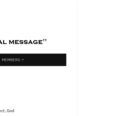
MEMBERS
ect, God