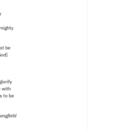
r
lmighty
st be
God]
lorify
 with
s to be
angfield