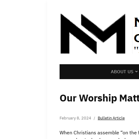
ABOUT US
Our Worship Matt
February 8, 2024
Bulletin Article
When Christians assemble “on the f