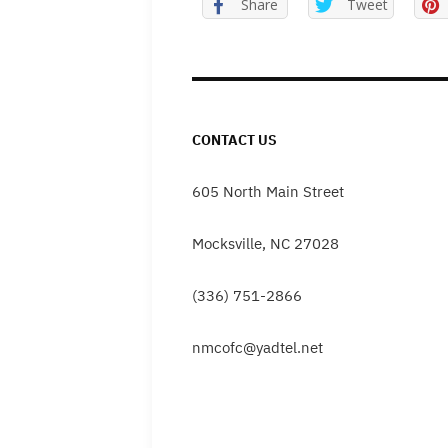
Share
Tweet
CONTACT US
605 North Main Street
Mocksville, NC 27028
(336) 751-2866
nmcofc@yadtel.net