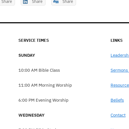
Share
Share
Share
SERVICE TIMES
LINKS
SUNDAY
Leadersh
10:00 AM Bible Class
Sermons 
11:00 AM Morning Worship
Resource
6:00 PM Evening Worship
Beliefs
WEDNESDAY
Contact