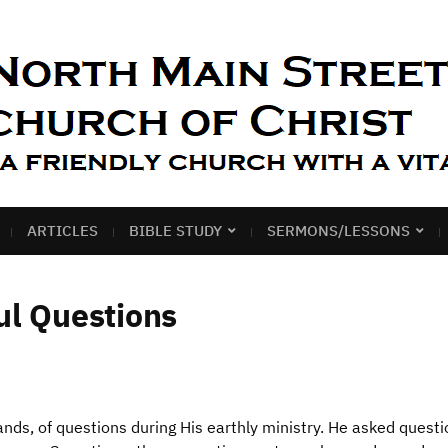
ARTICLES
BIBLE STUDY
SERMONS/LESSONS
ul Questions
nds, of questions during His earthly ministry. He asked questi