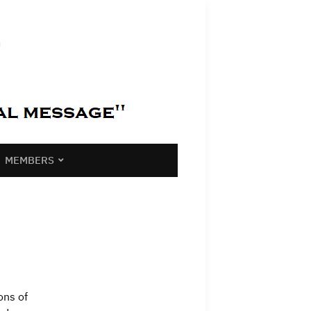
MEMBERS
ons of