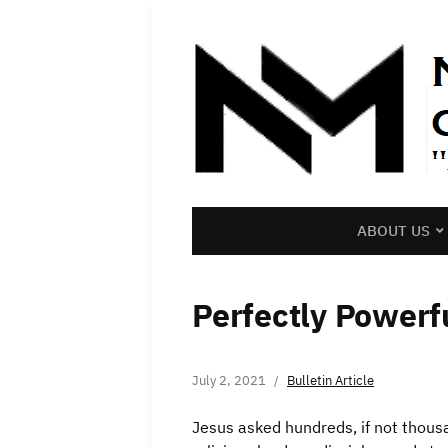
ABOUT US
Perfectly Powerf
July 2, 2021
Bulletin Article
Jesus asked hundreds, if not thousa