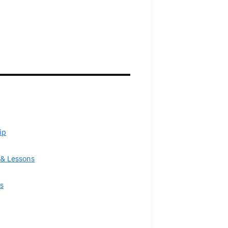
ip
& Lessons
s