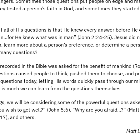
strangers. Sometimes those questions put people on edge and m
 tested a person’s faith in God, and sometimes they started
 all of His questions is that He knew every answer before He
en…for He knew what was in man” (John 2:24-25). Jesus did 
n, learn more about a person’s preference, or determine a per
 many questions?
recorded in the Bible was asked for the benefit of mankind (
estions caused people to think, pushed them to choose, and 
questions today, letting His words quickly pass through our m
e is much we can learn from the questions themselves.
gs, we will be considering some of the powerful questions ask
ou wish to get well?” (John 5:6), “Why are you afraid…?” (Mat
17), and others.
Matt L