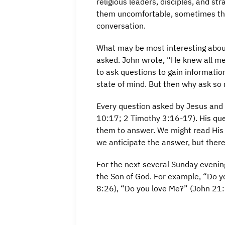
religious leaders, disciples, and 
them uncomfortable, sometimes they
conversation.
What may be most interesting about
asked. John wrote, “He knew all m
to ask questions to gain informatio
state of mind. But then why ask so
Every question asked by Jesus and 
10:17; 2 Timothy 3:16-17). His qu
them to answer. We might read His 
we anticipate the answer, but ther
For the next several Sunday evenin
the Son of God. For example, “Do y
8:26), “Do you love Me?” (John 21: