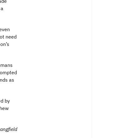
ade
 a
 even
not need
son’s
Romans
prompted
inds as
ed by
thew
angfield