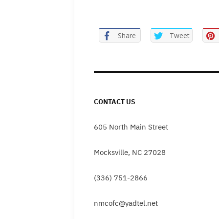
Share
Tweet
CONTACT US
605 North Main Street
Mocksville, NC 27028
(336) 751-2866
nmcofc@yadtel.net