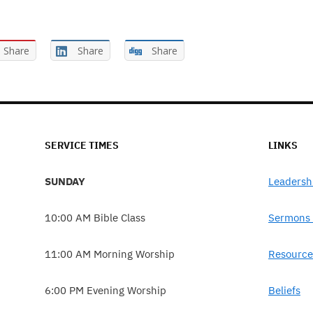
Share
Share
Share
SERVICE TIMES
LINKS
SUNDAY
Leadersh
10:00 AM Bible Class
Sermons 
11:00 AM Morning Worship
Resource
6:00 PM Evening Worship
Beliefs