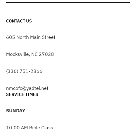
CONTACT US
605 North Main Street
Mocksville, NC 27028
(336) 751-2866
nmcofc@yadtel.net
SERVICE TIMES
SUNDAY
10:00 AM Bible Class