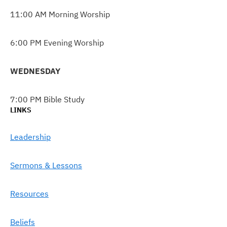
11:00 AM Morning Worship
6:00 PM Evening Worship
WEDNESDAY
7:00 PM Bible Study
LINKS
Leadership
Sermons & Lessons
Resources
Beliefs