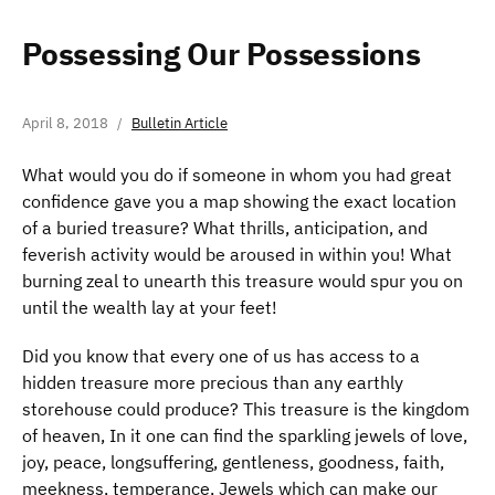
Possessing Our Possessions
April 8, 2018
Bulletin Article
What would you do if someone in whom you had great
confidence gave you a map showing the exact location
of a buried treasure? What thrills, anticipation, and
feverish activity would be aroused in within you! What
burning zeal to unearth this treasure would spur you on
until the wealth lay at your feet!
Did you know that every one of us has access to a
hidden treasure more precious than any earthly
storehouse could produce? This treasure is the kingdom
of heaven, In it one can find the sparkling jewels of love,
joy, peace, longsuffering, gentleness, goodness, faith,
meekness, temperance, Jewels which can make our