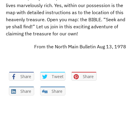
lives marvelously rich. Yes, within our possession is the
map with detailed instructions as to the location of this
heavenly treasure. Open you map: the BIBLE. “Seek and
ye shall find!” Let us join in this exciting adventure of
claiming the treasure for our own!
From the North Main Bulletin Aug 13, 1978
Share
Tweet
Share
Share
Share