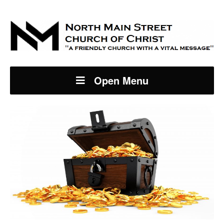
Open Menu