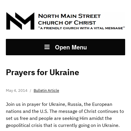
Open Menu
Prayers for Ukraine
May 4, 2014
Bulletin Article
Join us in prayer for Ukraine, Russia, the European
nations and the U.S. The message of Christ continues to
set us free and people are seeking Him amidst the
geopolitical crisis that is currently going on in Ukraine.