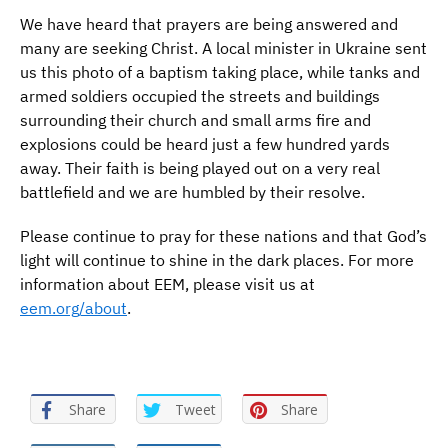
We have heard that prayers are being answered and
many are seeking Christ. A local minister in Ukraine sent
us this photo of a baptism taking place, while tanks and
armed soldiers occupied the streets and buildings
surrounding their church and small arms fire and
explosions could be heard just a few hundred yards
away. Their faith is being played out on a very real
battlefield and we are humbled by their resolve.
Please continue to pray for these nations and that God’s
light will continue to shine in the dark places. For more
information about EEM, please visit us at
eem.org/about
.
Share
Tweet
Share