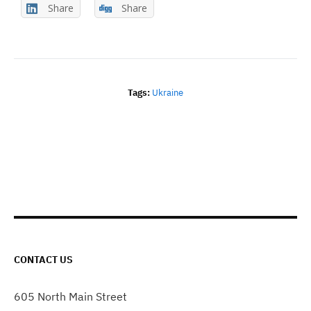
Share
Share
Tags:
Ukraine
CONTACT US
605 North Main Street