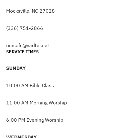
Mocksville, NC 27028
(336) 751-2866
nmcofc@yadtel.net
SERVICE TIMES
SUNDAY
10:00 AM Bible Class
11:00 AM Morning Worship
6:00 PM Evening Worship
WEDNESDAY