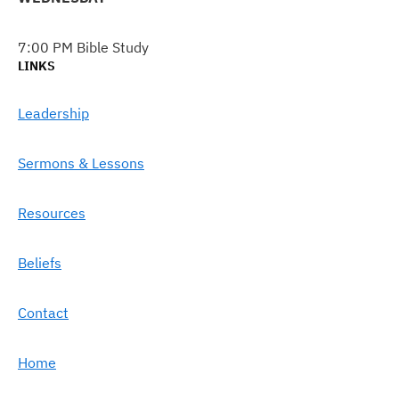
7:00 PM Bible Study
LINKS
Leadership
Sermons & Lessons
Resources
Beliefs
Contact
Home