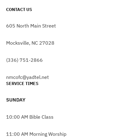
CONTACT US
605 North Main Street
Mocksville, NC 27028
(336) 751-2866
nmcofc@yadtel.net
SERVICE TIMES
SUNDAY
10:00 AM Bible Class
11:00 AM Morning Worship