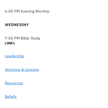
6:00 PM Evening Worship
WEDNESDAY
7:00 PM Bible Study
LINKS
Leadership
Sermons & Lessons
Resources
Beliefs