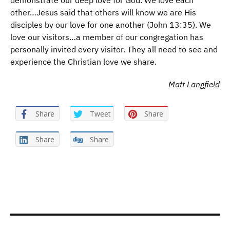
demonstrate our deep love for God. We love each
other…Jesus said that others will know we are His
disciples by our love for one another (John 13:35). We
love our visitors…a member of our congregation has
personally invited every visitor. They all need to see and
experience the Christian love we share.
Matt Langfield
Share
Tweet
Share
Share
Share