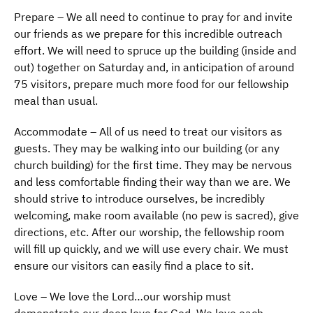
Prepare – We all need to continue to pray for and invite
our friends as we prepare for this incredible outreach
effort. We will need to spruce up the building (inside and
out) together on Saturday and, in anticipation of around
75 visitors, prepare much more food for our fellowship
meal than usual.
Accommodate – All of us need to treat our visitors as
guests. They may be walking into our building (or any
church building) for the first time. They may be nervous
and less comfortable finding their way than we are. We
should strive to introduce ourselves, be incredibly
welcoming, make room available (no pew is sacred), give
directions, etc. After our worship, the fellowship room
will fill up quickly, and we will use every chair. We must
ensure our visitors can easily find a place to sit.
Love – We love the Lord…our worship must