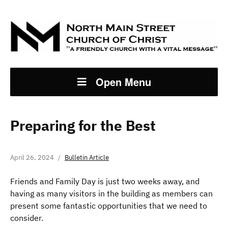
Open Menu
Preparing for the Best
April 26, 2024
Bulletin Article
Friends and Family Day is just two weeks away, and
having as many visitors in the building as members can
present some fantastic opportunities that we need to
consider.