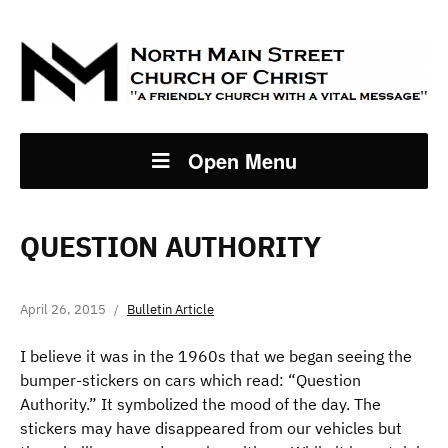
Open Menu
QUESTION AUTHORITY
April 26, 2015
Bulletin Article
I believe it was in the 1960s that we began seeing the
bumper-stickers on cars which read: “Question
Authority.” It symbolized the mood of the day. The
stickers may have disappeared from our vehicles but