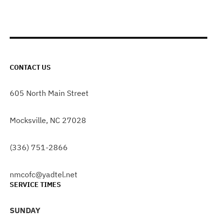
CONTACT US
605 North Main Street
Mocksville, NC 27028
(336) 751-2866
nmcofc@yadtel.net
SERVICE TIMES
SUNDAY