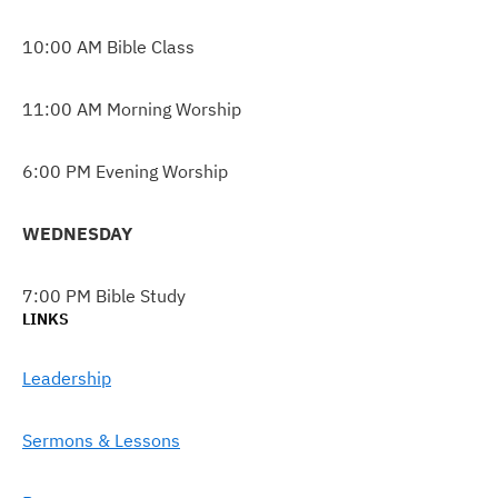
10:00 AM Bible Class
11:00 AM Morning Worship
6:00 PM Evening Worship
WEDNESDAY
7:00 PM Bible Study
LINKS
Leadership
Sermons & Lessons