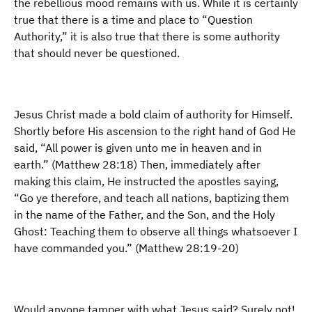
the rebellious mood remains with us. While it is certainly
true that there is a time and place to “Question
Authority,” it is also true that there is some authority
that should never be questioned.
Jesus Christ made a bold claim of authority for Himself.
Shortly before His ascension to the right hand of God He
said, “All power is given unto me in heaven and in
earth.” (Matthew 28:18) Then, immediately after
making this claim, He instructed the apostles saying,
“Go ye therefore, and teach all nations, baptizing them
in the name of the Father, and the Son, and the Holy
Ghost: Teaching them to observe all things whatsoever I
have commanded you.” (Matthew 28:19-20)
Would anyone tamper with what Jesus said? Surely not!