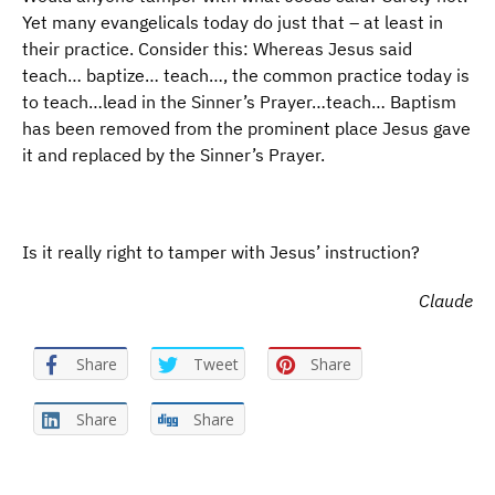
Yet many evangelicals today do just that – at least in
their practice. Consider this: Whereas Jesus said
teach… baptize… teach…, the common practice today is
to teach…lead in the Sinner’s Prayer…teach… Baptism
has been removed from the prominent place Jesus gave
it and replaced by the Sinner’s Prayer.
Is it really right to tamper with Jesus’ instruction?
Claude
Share
Tweet
Share
Share
Share