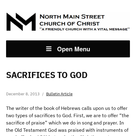
Open Menu
SACRIFICES TO GOD
December 8, 2013
Bulletin Article
The writer of the book of Hebrews calls upon us to offer
two types of sacrifices to God. First, we are to offer “the
sacrifice of praise” which we do in song and prayer. In
the Old Testament God was praised with instruments of