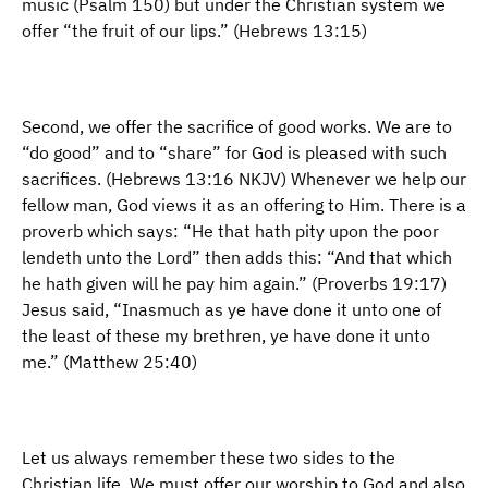
music (Psalm 150) but under the Christian system we
offer “the fruit of our lips.” (Hebrews 13:15)
Second, we offer the sacrifice of good works. We are to
“do good” and to “share” for God is pleased with such
sacrifices. (Hebrews 13:16 NKJV) Whenever we help our
fellow man, God views it as an offering to Him. There is a
proverb which says: “He that hath pity upon the poor
lendeth unto the Lord” then adds this: “And that which
he hath given will he pay him again.” (Proverbs 19:17)
Jesus said, “Inasmuch as ye have done it unto one of
the least of these my brethren, ye have done it unto
me.” (Matthew 25:40)
Let us always remember these two sides to the
Christian life. We must offer our worship to God and also