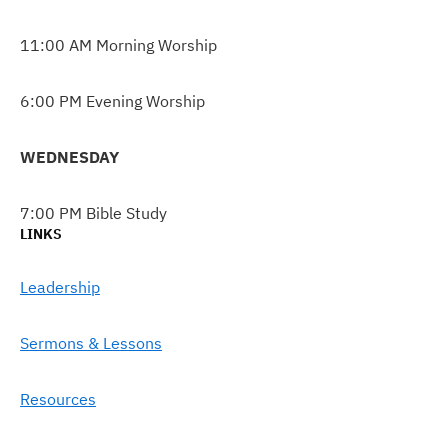
11:00 AM Morning Worship
6:00 PM Evening Worship
WEDNESDAY
7:00 PM Bible Study
LINKS
Leadership
Sermons & Lessons
Resources