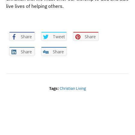
live lives of helping others.
Share
Tweet
Share
Share
Share
Tags:
Christian Living