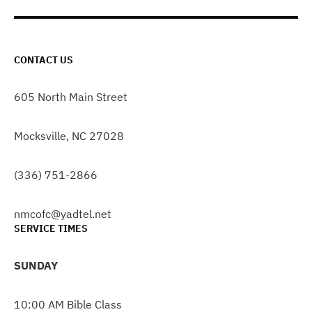
CONTACT US
605 North Main Street
Mocksville, NC 27028
(336) 751-2866
nmcofc@yadtel.net
SERVICE TIMES
SUNDAY
10:00 AM Bible Class