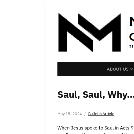
ABOUT US
Saul, Saul, Why
May 15, 2024
Bulletin Article
When Jesus spoke to Saul in Acts 9,