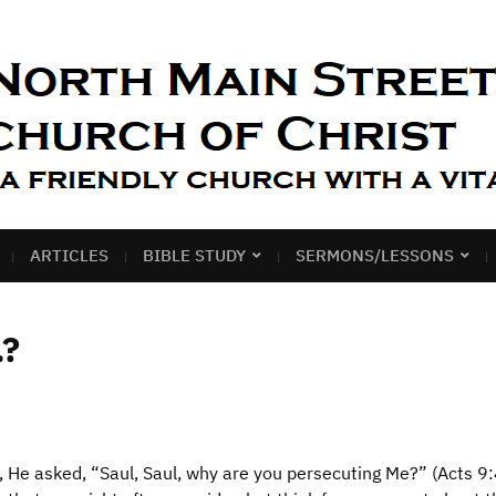
ARTICLES
BIBLE STUDY
SERMONS/LESSONS
…?
 He asked, “Saul, Saul, why are you persecuting Me?” (Acts 9: