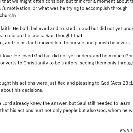
s that we might often consider, but think for a moment about t
’s motivation, or what was he trying to accomplish through
 church?
faith. He both believed and trusted in God but did not yet und
 to die on the cross. Saul thought that
od, and so his faith moved him to pursue and punish believers.
t love. He loved God but did not yet understand how much Go
onverts to Christianity to be traitors, seeing them only throug
ought his actions were justified and pleasing to God (Acts 23:1
 about his decisions.
Lord already knew the answer, but Saul still needed to learn.
 that his actions hurt not only people but also God, whom he 
Matt L