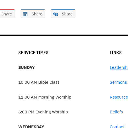
Share
Share
Share
SERVICE TIMES
LINKS
SUNDAY
Leadersh
10:00 AM Bible Class
Sermons 
11:00 AM Morning Worship
Resource
6:00 PM Evening Worship
Beliefs
WEDNESDAY
Contact