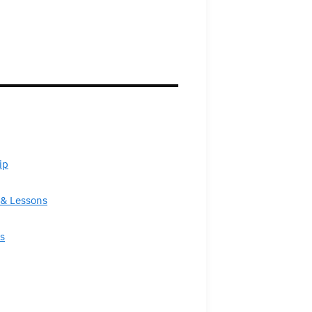
ip
& Lessons
s