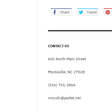
Share
Tweet
CONTACT US
605 North Main Street
Mocksville, NC 27028
(336) 751-2866
nmcofc@yadtel.net