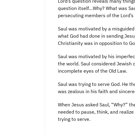
Lord’s question reveals many thing
question itself…Why? What was Saul
persecuting members of the Lord’s
Saul was motivated by a misguided 
what God had done in sending Jesus
Christianity was in opposition to G
Saul was motivated by his imperfec
the world. Saul considered Jewish c
incomplete eyes of the Old Law.
Saul was trying to serve God. He th
was zealous in his faith and sincere
When Jesus asked Saul, “Why?” the 
needed to pause, think, and realize
trying to serve.