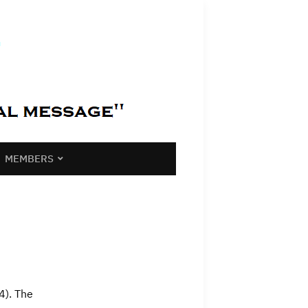
MEMBERS
4). The