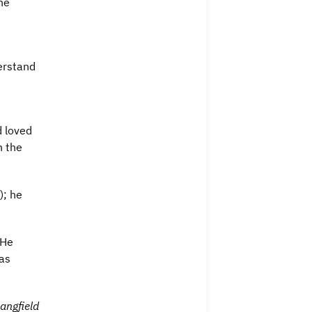
he
erstand
d loved
h the
); he
 He
was
angfield