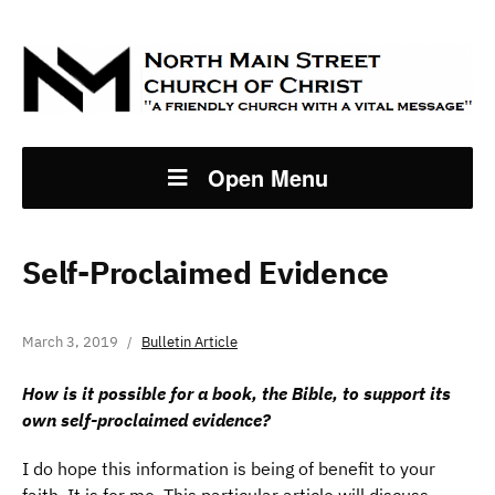
Open Menu
Self-Proclaimed Evidence
March 3, 2019
Bulletin Article
How is it possible for a book, the Bible, to support its
own self-proclaimed evidence?
I do hope this information is being of benefit to your