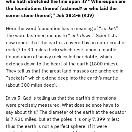
who hath stretched the line upon it?
Whereupon are
the foundations thereof fastened? or who laid the
corner stone thereof;” Job 38:4-6 (KJV)
Here the word foundation has a meaning of “
socket
.”
The word fastened means to “
sink down
.” Scientists
now report that the earth is covered by an outer crust of
rock (7 to 30 miles thick) which rests upon a mantle
(foundation) of heavy rock called peridotite, which
extends down to the heart of the earth (1800 miles).
They tell us that the great land masses are anchored in
“sockets” which extend deep into the earth’s mantle
(about 300 miles deep).
In vs 5, God is telling us that the earth’s dimensions
were precisely measured. What does science have to
say about this? The diameter of the earth at the equator
is 7,926 miles, but at the poles it is only 7,899 miles;
thus the earth is not a perfect sphere. If it were