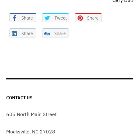
Gary Dull
Share
Tweet
Share
Share
Share
CONTACT US
605 North Main Street
Mocksville, NC 27028