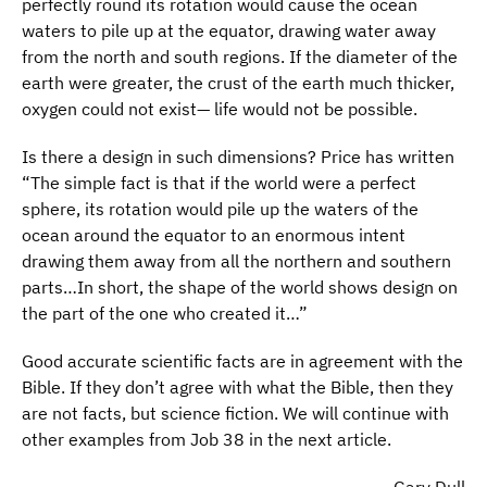
perfectly round its rotation would cause the ocean
waters to pile up at the equator, drawing water away
from the north and south regions. If the diameter of the
earth were greater, the crust of the earth much thicker,
oxygen could not exist— life would not be possible.
Is there a design in such dimensions? Price has written
“The simple fact is that if the world were a perfect
sphere, its rotation would pile up the waters of the
ocean around the equator to an enormous intent
drawing them away from all the northern and southern
parts…In short, the shape of the world shows design on
the part of the one who created it…”
Good accurate scientific facts are in agreement with the
Bible. If they don’t agree with what the Bible, then they
are not facts, but science fiction. We will continue with
other examples from Job 38 in the next article.