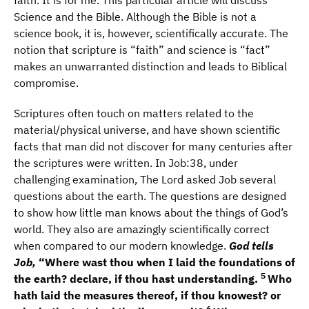
faith. It is for me. This particular article will discuss
Science and the Bible. Although the Bible is not a
science book, it is, however, scientifically accurate. The
notion that scripture is “faith” and science is “fact”
makes an unwarranted distinction and leads to Biblical
compromise.
Scriptures often touch on matters related to the
material/physical universe, and have shown scientific
facts that man did not discover for many centuries after
the scriptures were written. In Job:38, under
challenging examination, The Lord asked Job several
questions about the earth. The questions are designed
to show how little man knows about the things of God’s
world. They also are amazingly scientifically correct
when compared to our modern knowledge.
God tells
Job,
“Where wast thou when I laid the foundations of
5
the earth? declare, if thou hast understanding.
Who
hath laid the measures thereof, if thou knowest? or
6