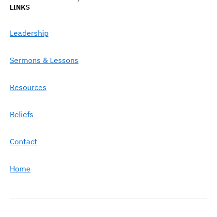
LINKS
Leadership
Sermons & Lessons
Resources
Beliefs
Contact
Home