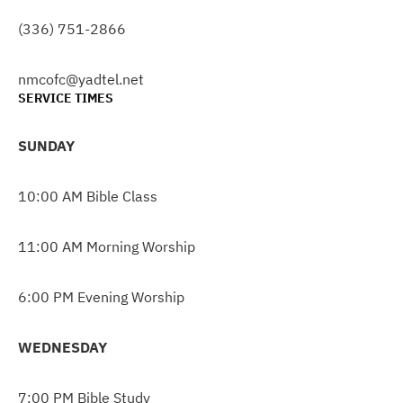
(336) 751-2866
nmcofc@yadtel.net
SERVICE TIMES
SUNDAY
10:00 AM Bible Class
11:00 AM Morning Worship
6:00 PM Evening Worship
WEDNESDAY
7:00 PM Bible Study