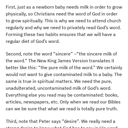
First, just as a newborn baby needs milk in order to grow
physically, so Christians need the word of God in order
to grow spiritually. This is why we need to attend church
regularly and why we need to privately read God’s word.
Forming these two habits ensures that we will have a
regular diet of God’s word.
Second, note the word “sincere” –“the sincere milk of
the word.” The New King James Version translates it
better like this: “the pure milk of the word.” We certainly
would not want to give contaminated milk to a baby. The
same is true in spiritual matters. We need the pure,
unadulterated, uncontaminated milk of God’s word.
Everything else you read may be contaminated: books,
articles, newspapers, etc. Only when we read our Bibles
can we be sure that what we read is totally pure truth.
Third, note that Peter says “desire”. We really need a