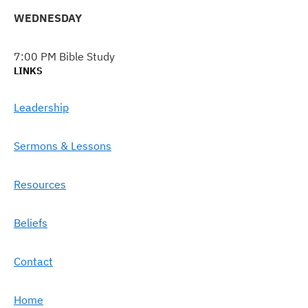
WEDNESDAY
7:00 PM Bible Study
LINKS
Leadership
Sermons & Lessons
Resources
Beliefs
Contact
Home