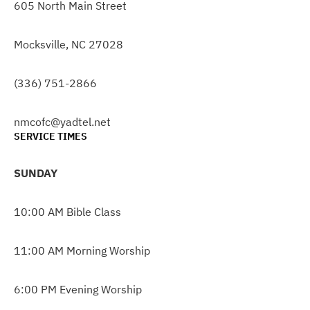
605 North Main Street
Mocksville, NC 27028
(336) 751-2866
nmcofc@yadtel.net
SERVICE TIMES
SUNDAY
10:00 AM Bible Class
11:00 AM Morning Worship
6:00 PM Evening Worship