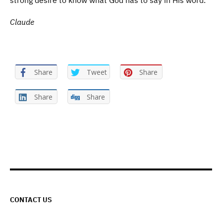
strong desire to know what God has to say in His word.
Claude
Share
Tweet
Share
Share
Share
CONTACT US