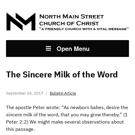
Open Menu
The Sincere Milk of the Word
September 24, 2017
Bulletin Article
The apostle Peter wrote: “As newborn babes, desire the
sincere milk of the word, that you may grow thereby.” (1
Peter 2:2) We might make several observations about
this passage.