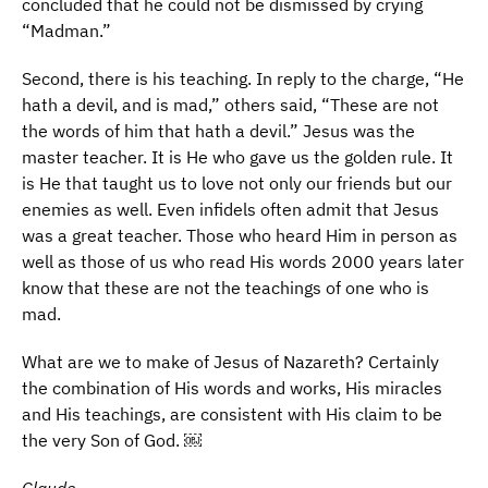
concluded that he could not be dismissed by crying
“Madman.”
Second, there is his teaching. In reply to the charge, “He
hath a devil, and is mad,” others said, “These are not
the words of him that hath a devil.” Jesus was the
master teacher. It is He who gave us the golden rule. It
is He that taught us to love not only our friends but our
enemies as well. Even infidels often admit that Jesus
was a great teacher. Those who heard Him in person as
well as those of us who read His words 2000 years later
know that these are not the teachings of one who is
mad.
What are we to make of Jesus of Nazareth? Certainly
the combination of His words and works, His miracles
and His teachings, are consistent with His claim to be
the very Son of God. ￼