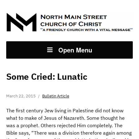
Open Menu
Some Cried: Lunatic
March 22, 2015
Bulletin Article
The first century Jew living in Palestine did not know
what to make of Jesus of Nazareth. Some thought he
was a prophet. Others rejected Him completely. The
Bible says, “There was a division therefore again among