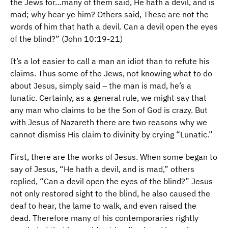
the Jews for…many of them said, He hath a devil, and is
mad; why hear ye him? Others said, These are not the
words of him that hath a devil. Can a devil open the eyes
of the blind?” (John 10:19-21)
It’s a lot easier to call a man an idiot than to refute his
claims. Thus some of the Jews, not knowing what to do
about Jesus, simply said – the man is mad, he’s a
lunatic. Certainly, as a general rule, we might say that
any man who claims to be the Son of God is crazy. But
with Jesus of Nazareth there are two reasons why we
cannot dismiss His claim to divinity by crying “Lunatic.”
First, there are the works of Jesus. When some began to
say of Jesus, “He hath a devil, and is mad,” others
replied, “Can a devil open the eyes of the blind?” Jesus
not only restored sight to the blind, he also caused the
deaf to hear, the lame to walk, and even raised the
dead. Therefore many of his contemporaries rightly