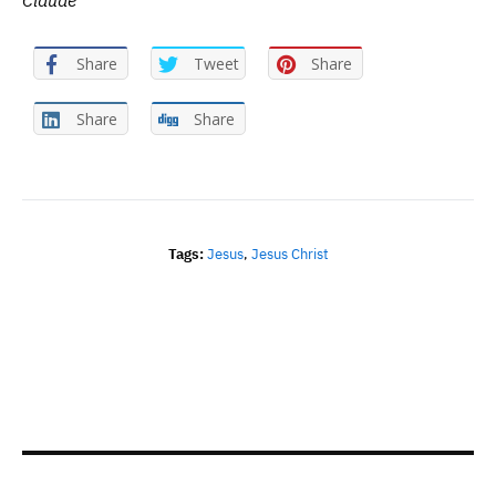
Claude
Share
Tweet
Share
Share
Share
Tags:
Jesus
,
Jesus Christ