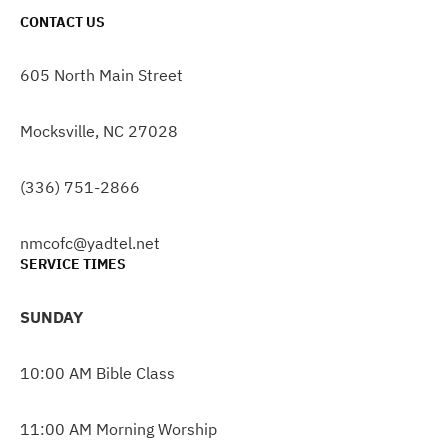
CONTACT US
605 North Main Street
Mocksville, NC 27028
(336) 751-2866
nmcofc@yadtel.net
SERVICE TIMES
SUNDAY
10:00 AM Bible Class
11:00 AM Morning Worship