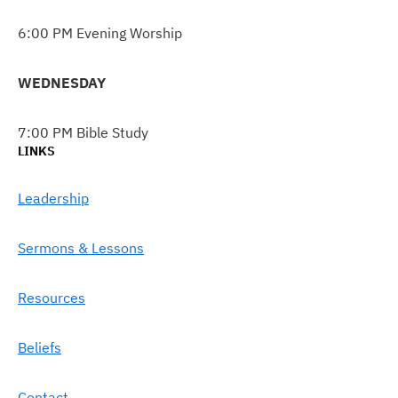
6:00 PM Evening Worship
WEDNESDAY
7:00 PM Bible Study
LINKS
Leadership
Sermons & Lessons
Resources
Beliefs
Contact