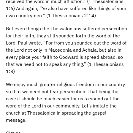
received the word in much affliction.” (1 Thessalonians
1:6) And again, “Ye also have suffered like things of your
own countrymen.” (1 Thessalonians 2:14)
But even though the Thessalonians suffered persecution
for their faith, they still sounded forth the word of the
Lord. Paul wrote, “For from you sounded out the word of
the Lord not only in Macedonia and Achaia, but also in
every place your faith to Godward is spread abroad, so
that we need not to speak any thing.” (1 Thessalonians
1:8)
We enjoy much greater religious freedom in our country
so that we need not fear persecution. That being the
case it should be much easier for us to sound out the
word of the Lord in our community. Let’s imitate the
church at Thessalonica in spreading the gospel
message.