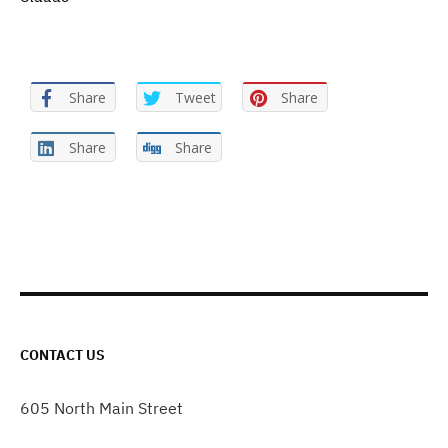
Share
Tweet
Share
Share
Share
CONTACT US
605 North Main Street