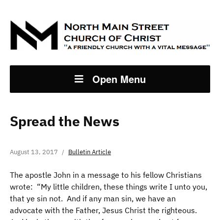
Open Menu
Spread the News
August 13, 2017
Bulletin Article
The apostle John in a message to his fellow Christians
wrote: “My little children, these things write I unto you,
that ye sin not. And if any man sin, we have an
advocate with the Father, Jesus Christ the righteous.