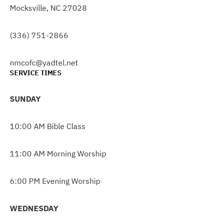
Mocksville, NC 27028
(336) 751-2866
nmcofc@yadtel.net
SERVICE TIMES
SUNDAY
10:00 AM Bible Class
11:00 AM Morning Worship
6:00 PM Evening Worship
WEDNESDAY