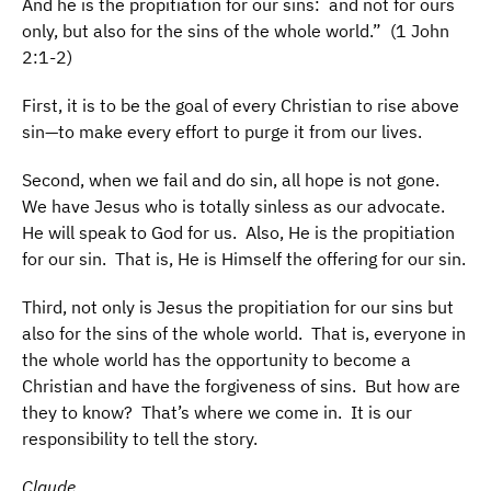
And he is the propitiation for our sins: and not for ours
only, but also for the sins of the whole world.” (1 John
2:1-2)
First, it is to be the goal of every Christian to rise above
sin—to make every effort to purge it from our lives.
Second, when we fail and do sin, all hope is not gone.
We have Jesus who is totally sinless as our advocate.
He will speak to God for us. Also, He is the propitiation
for our sin. That is, He is Himself the offering for our sin.
Third, not only is Jesus the propitiation for our sins but
also for the sins of the whole world. That is, everyone in
the whole world has the opportunity to become a
Christian and have the forgiveness of sins. But how are
they to know? That’s where we come in. It is our
responsibility to tell the story.
Claude