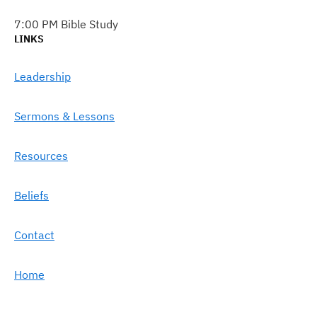
7:00 PM Bible Study
LINKS
Leadership
Sermons & Lessons
Resources
Beliefs
Contact
Home