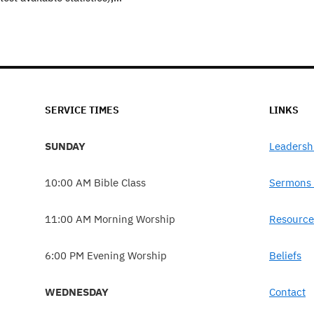
SERVICE TIMES
LINKS
SUNDAY
Leadersh
10:00 AM Bible Class
Sermons 
11:00 AM Morning Worship
Resource
6:00 PM Evening Worship
Beliefs
WEDNESDAY
Contact