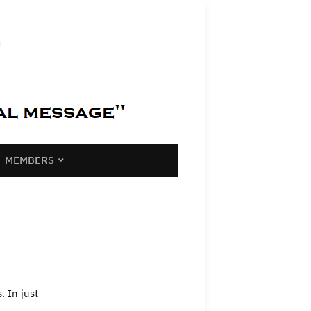
MEMBERS
 In just