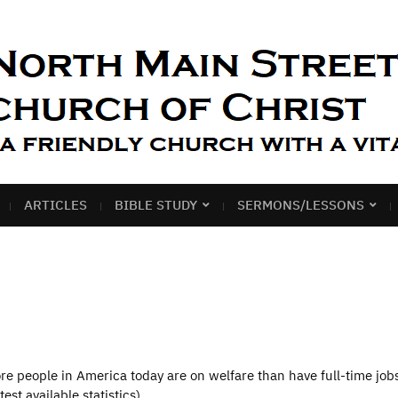
ARTICLES
BIBLE STUDY
SERMONS/LESSONS
 people in America today are on welfare than have full-time jobs.
est available statistics),…