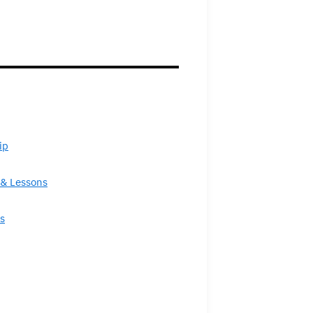
ip
& Lessons
s