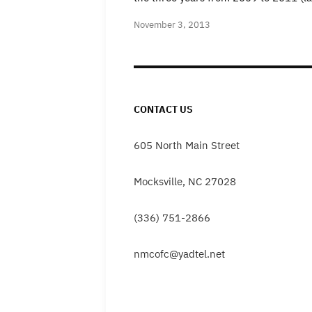
November 3, 2013
CONTACT US
605 North Main Street
Mocksville, NC 27028
(336) 751-2866
nmcofc@yadtel.net