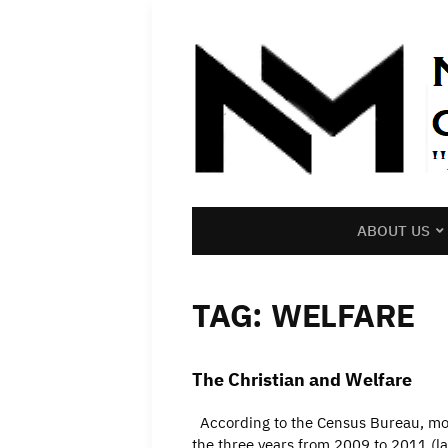
ABOUT US
TAG:
WELFARE
The Christian and Welfare
According to the Census Bureau, more
the three years from 2009 to 2011 (lat