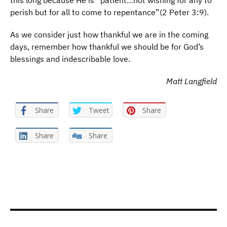
this long because He is “patient…not wishing for any to
perish but for all to come to repentance”(2 Peter 3:9).
As we consider just how thankful we are in the coming
days, remember how thankful we should be for God’s
blessings and indescribable love.
Matt Langfield
Share
Tweet
Share
Share
Share