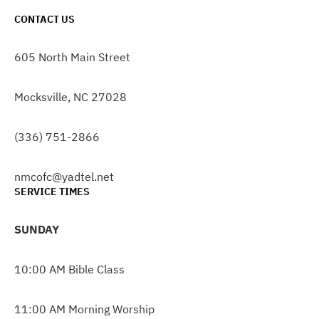
CONTACT US
605 North Main Street
Mocksville, NC 27028
(336) 751-2866
nmcofc@yadtel.net
SERVICE TIMES
SUNDAY
10:00 AM Bible Class
11:00 AM Morning Worship