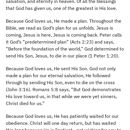
salvation, and eternity in heaven. Of all the blessings
that God has given us, one of the greatest is His love.
Because God loves us, He made a plan. Throughout the
Bible, we read as God’s plan for us unfolds. Jesus is
coming, Jesus is here, Jesus is coming back. Peter calls
it God’s “predetermined plan” (Acts 2:23) and says,
“Before the foundation of the world,” God determined to
send His Son, Jesus, to die in our place (1 Peter 1:20).
Because God loves us, He sent His Son. God not only
made a plan for our eternal salvation, He followed
through by sending His Son, even to die on the cross
(John 3:16). Romans 5:8 says, “But God demonstrates
His love toward us, in that while we were yet sinners,
Christ died for us.”
Because God loves us, He has patiently waited for our
obedience. Christ will one day return, but has waited