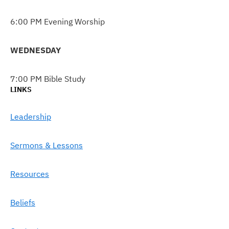
6:00 PM Evening Worship
WEDNESDAY
7:00 PM Bible Study
LINKS
Leadership
Sermons & Lessons
Resources
Beliefs