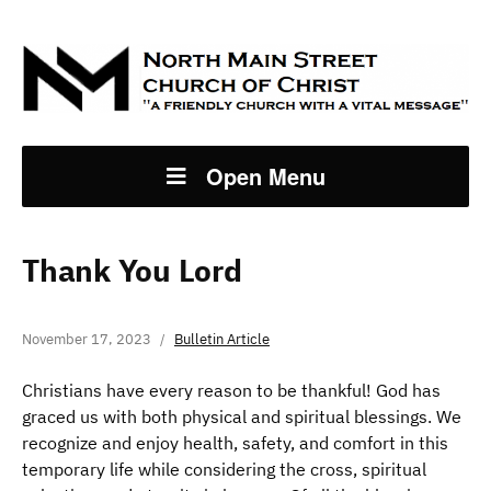
Open Menu
Thank You Lord
November 17, 2023
Bulletin Article
Christians have every reason to be thankful! God has
graced us with both physical and spiritual blessings. We
recognize and enjoy health, safety, and comfort in this
temporary life while considering the cross, spiritual